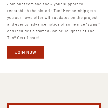
Join our team and show your support to
reestablish the historic Tun! Membership gets
you our newsletter with updates on the project
and events, advance notice of some nice “swag,”
and includes a framed Son or Daughter of The
Tun® Certificate!
JOIN NOW