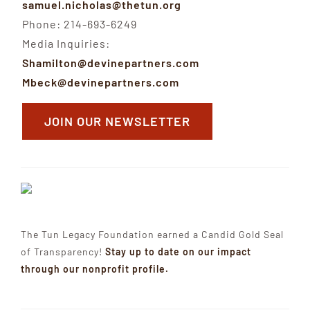
samuel.nicholas@thetun.org
Phone: 214-693-6249
Media Inquiries:
Shamilton@devinepartners.com
Mbeck@devinepartners.com
JOIN OUR NEWSLETTER
The Tun Legacy Foundation earned a Candid Gold Seal
of Transparency!
Stay up to date on our impact
through our nonprofit profile.