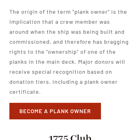
The origin of the term “plank owner” is the
implication that a crew member was
around when the ship was being built and
commissioned, and therefore has bragging
rights to the “ownership” of one of the
planks in the main deck. Major donors will
receive special recognition based on
donation tiers, including a plank owner
certificate.
BECOME A PLANK OWNER
1775 Club