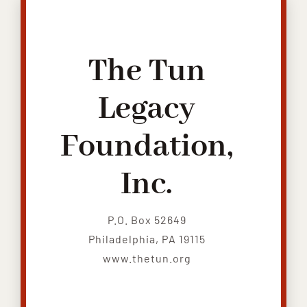
The Tun
Legacy
Foundation,
Inc.
P.O. Box 52649
Philadelphia, PA 19115
www.thetun.org