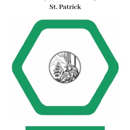
St. Patrick