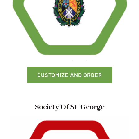
CUSTOMIZE AND ORDER
Society Of St. George