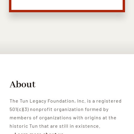
About
The Tun Legacy Foundation, Inc. is a registered
501(c)(3) nonprofit organization formed by
members of organizations with origins at the
historic Tun that are still in existence.