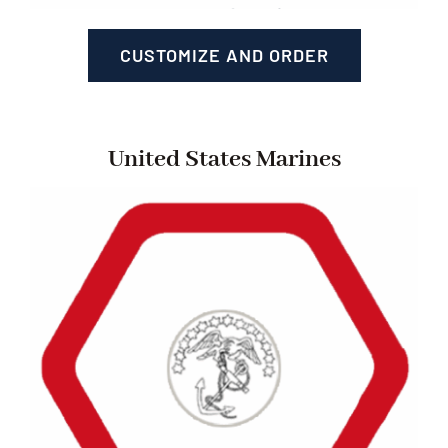
CUSTOMIZE AND ORDER
United States Marines