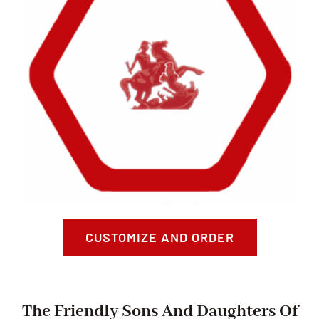
CUSTOMIZE AND ORDER
The Friendly Sons And Daughters Of