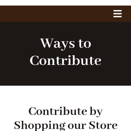
Tog
Navi
Home
Ways to
About Us
Contribute
The Project
History
Contribute by
1775 Club
Shopping our Store
Shop Our Store