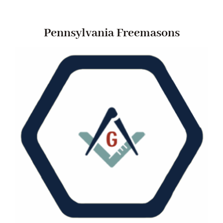
Pennsylvania Freemasons