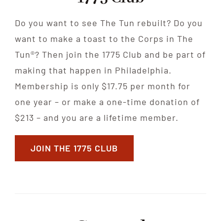
Do you want to see The Tun rebuilt? Do you
want to make a toast to the Corps in The
Tun®? Then join the 1775 Club and be part of
making that happen in Philadelphia.
Membership is only $17.75 per month for
one year – or make a one-time donation of
$213 – and you are a lifetime member.
JOIN THE 1775 CLUB