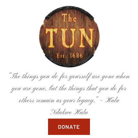
Skip
to
content
“The things you do for yourself are gone when
you are gone, but the things that you do for
others remain as your legacy.” – Kala
Ndukwe Kalu
DONATE