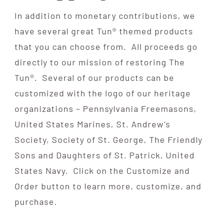
In addition to monetary contributions, we
Contribute
have several great Tun® themed products
that you can choose from. All proceeds go
Volunteer
directly to our mission of restoring The
Tun®. Several of our products can be
Media
customized with the logo of our heritage
organizations – Pennsylvania Freemasons,
United States Marines, St. Andrew’s
Society, Society of St. George, The Friendly
Sons and Daughters of St. Patrick, United
States Navy. Click on the Customize and
Order button to learn more, customize, and
purchase.