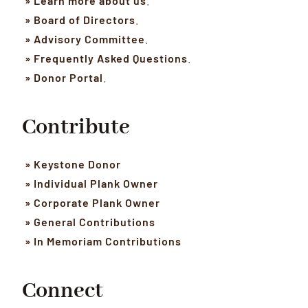
» Learn more about us
.
» Board of Directors
.
» Advisory Committee
.
» Frequently Asked Questions
.
» Donor Portal
.
Contribute
» Keystone Donor
» Individual Plank Owner
» Corporate Plank Owner
» General Contributions
» In Memoriam Contributions
Connect