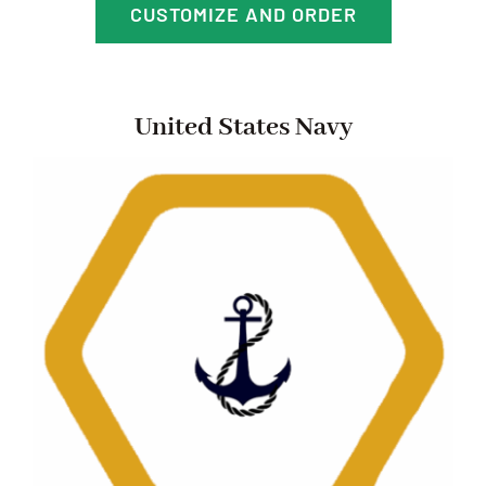
CUSTOMIZE AND ORDER
United States Navy