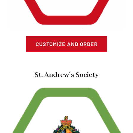
CUSTOMIZE AND ORDER
St. Andrew’s Society