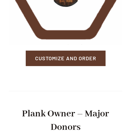
CUSTOMIZE AND ORDER
Plank Owner – Major
Donors