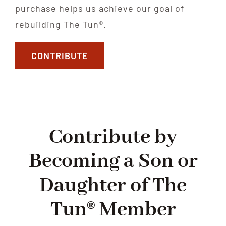
purchase helps us achieve our goal of
rebuilding The Tun®.
CONTRIBUTE
Contribute by
Becoming a Son or
Daughter of The
Tun® Member