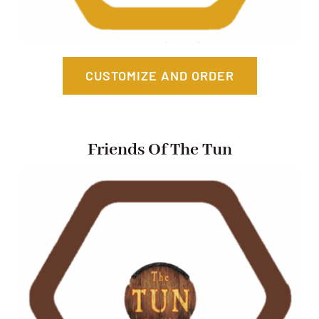
CUSTOMIZE AND ORDER
Friends Of The Tun