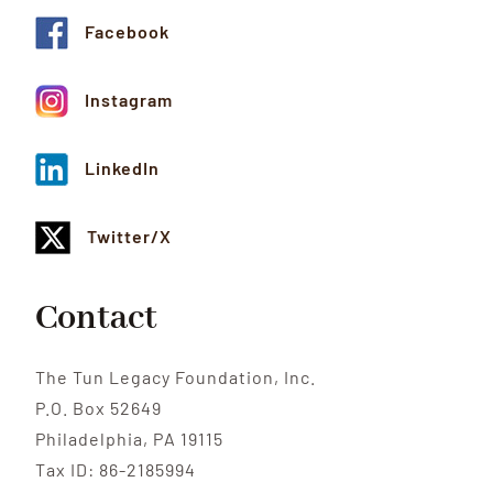
Facebook
Instagram
LinkedIn
Twitter/X
Contact
The Tun Legacy Foundation, Inc.
P.O. Box 52649
Philadelphia, PA 19115
Tax ID: 86-2185994