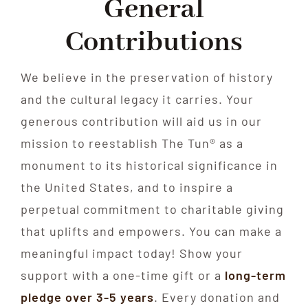
General
Contributions
We believe in the preservation of history
and the cultural legacy it carries. Your
generous contribution will aid us in our
mission to reestablish The Tun® as a
monument to its historical significance in
the United States, and to inspire a
perpetual commitment to charitable giving
that uplifts and empowers. You can make a
meaningful impact today! Show your
support with a one-time gift or a
long-term
pledge over 3-5 years
. Every donation and