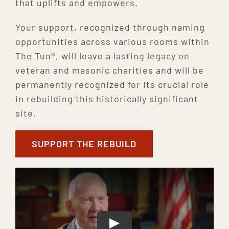
that uplifts and empowers.
Your support, recognized through naming
opportunities across various rooms within
The Tun®, will leave a lasting legacy on
veteran and masonic charities and will be
permanently recognized for its crucial role
in rebuilding this historically significant
site.
SUPPORT THE REBUILD