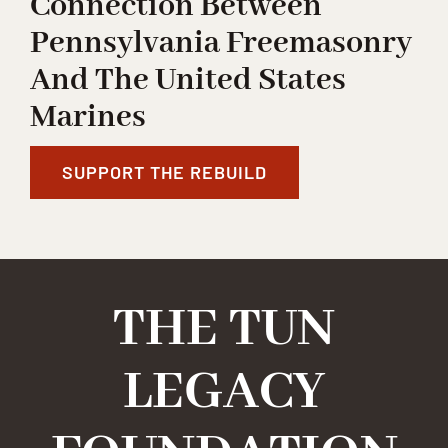
Connection Between
Pennsylvania Freemasonry
And The United States
Marines
SUPPORT THE REBUILD
THE TUN
LEGACY