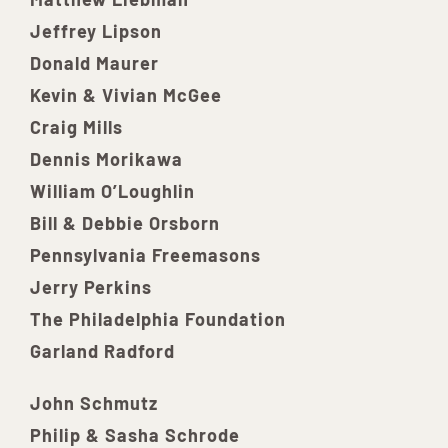
Jeffrey Lipson
Donald Maurer
Kevin & Vivian McGee
Craig Mills
Dennis Morikawa
William O’Loughlin
Bill & Debbie Orsborn
Pennsylvania Freemasons
Jerry Perkins
The Philadelphia Foundation
Garland Radford
John Schmutz
Philip & Sasha Schrode