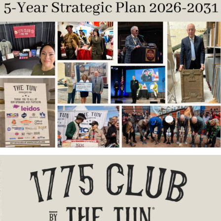
Contribute
Volunteer
Media