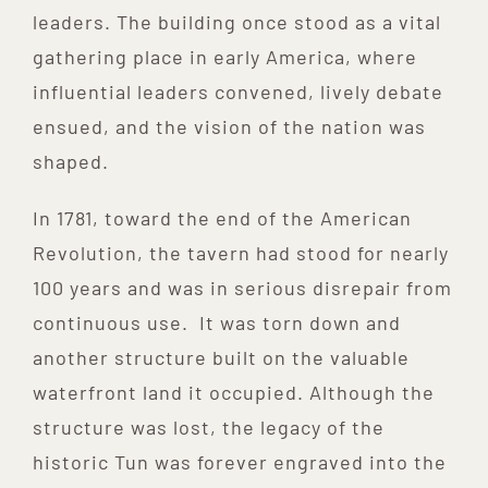
leaders. The building once stood as a vital
gathering place in early America, where
influential leaders convened, lively debate
ensued, and the vision of the nation was
shaped.
In 1781, toward the end of the American
Revolution, the tavern had stood for nearly
100 years and was in serious disrepair from
continuous use. It was torn down and
another structure built on the valuable
waterfront land it occupied. Although the
structure was lost, the legacy of the
historic Tun was forever engraved into the