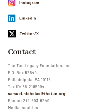
Instagram
LinkedIn
Twitter/X
Contact
The Tun Legacy Foundation, Inc.
P.O. Box 52649
Philadelphia, PA 19115
Tax ID: 86-2185994
samuel.nicholas@thetun.org
Phone: 214-693-6249
Media Inquiries: