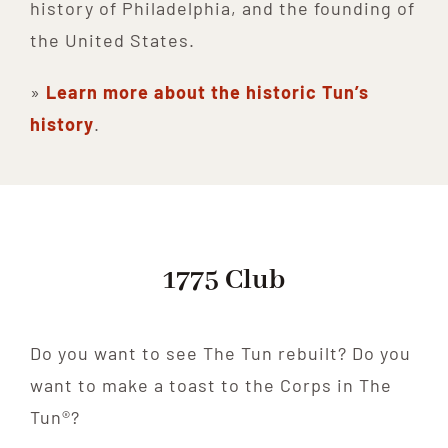
history of Philadelphia, and the founding of
the United States.
»
Learn more about the historic Tun’s
history
.
1775 Club
Do you want to see The Tun rebuilt? Do you
want to make a toast to the Corps in The
Tun®?