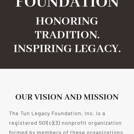
FOUNDATION
HONORING
TRADITION.
INSPIRING LEGACY.
OUR VISION AND MISSION
The Tun Legacy Foundation, Inc. is a
registered 501(c)(3) nonprofit organization
formed by members of these organizations