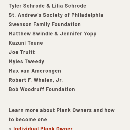
Tyler Schrode & Lilia Schrode
St. Andrew’s Society of Philadelphia
Swenson Family Foundation
Matthew Swindle & Jennifer Yopp
Kazuni Teune
Joe Truitt
Myles Tweedy
Max van Amerongen
Robert F. Whalen, Jr.
Bob Woodruff Foundation
Learn more about Plank Owners and how
to become one
:
»
Individual Plank Owner