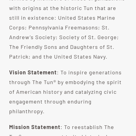
with origins at the historic Tun that are
still in existence: United States Marine
Corps; Pennsylvania Freemasons; St.
Andrew’s Society; Society of St. George;
The Friendly Sons and Daughters of St.
Patrick; and the United States Navy.
Vision Statement
: To inspire generations
through The Tun® by embodying the spirit
of American history and catalyzing civic
engagement through enduring
philanthropy.
Mission Statement
: To reestablish The