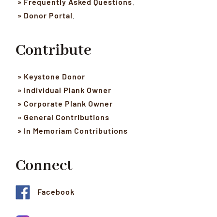
» Frequently Asked Questions
.
» Donor Portal
.
Contribute
» Keystone Donor
» Individual Plank Owner
» Corporate Plank Owner
» General Contributions
» In Memoriam Contributions
Connect
Facebook