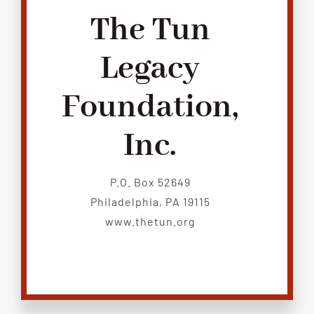
The Tun
Legacy
Foundation,
Inc.
P.O. Box 52649
Philadelphia, PA 19115
www.thetun.org