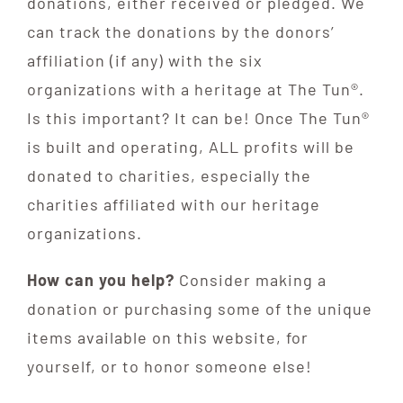
donations, either received or pledged. We
can track the donations by the donors’
affiliation (if any) with the six
organizations with a heritage at The Tun®.
Is this important? It can be! Once The Tun®
is built and operating, ALL profits will be
donated to charities, especially the
charities affiliated with our heritage
organizations.
How can you help?
Consider making a
donation or purchasing some of the unique
items available on this website, for
yourself, or to honor someone else!