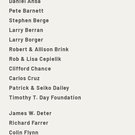
Daniel Ansa
Pete Barnett
Stephen Berge
Larry Berran
Larry Borger
Robert & Allison Brink
Rob & Lisa Cepielik
Clifford Chance
Carlos Cruz
Patrick & Seiko Dailey
Timothy T. Day Foundation
James W. Deter
Richard Farrer
Colin Flynn