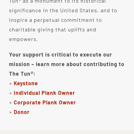
Tun® as a monument to its historical
significance in the United States, and to
inspire a perpetual commitment to
charitable giving that uplifts and
empowers.
Your support is critical to execute our
mission – learn more about contributing to
The Tun
®
:
»
Keystone
»
Individual Plank Owner
»
Corporate Plank Owner
»
Donor