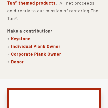
Tun® themed products
. All net proceeds
go directly to our mission of restoring The
Tun®.
Make a contribution:
»
Keystone
»
Individual Plank Owner
»
Corporate Plank Owner
»
Donor