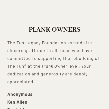
PLANK OWNERS
The Tun Legacy Foundation extends its
sincere gratitude to all those who have
committed to supporting the rebuilding of
The Tun® at the
Plank Owner
level. Your
dedication and generosity are deeply
appreciated.
Anonymous
Ken Allen