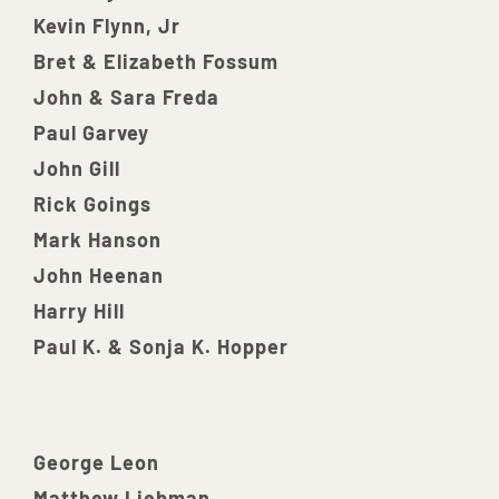
Kevin Flynn, Jr
Bret & Elizabeth Fossum
John & Sara Freda
Paul Garvey
John Gill
Rick Goings
Mark Hanson
John Heenan
Harry Hill
Paul K. & Sonja K. Hopper
George Leon
Matthew Liebman