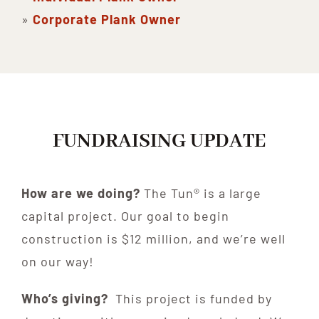
»
Corporate Plank Owner
FUNDRAISING UPDATE
How are we doing?
The Tun® is a large
capital project. Our goal to begin
construction is $12 million, and we’re well
on our way!
Who’s giving?
This project is funded by