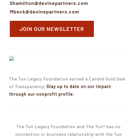
Shamilton@devinepartners.com
Mbeck@devinepartners.com
JOIN OUR NEWSLETTER
The Tun Legacy Foundation earned a Candid Gold Seal
of Transparency!
Stay up to date on our impact
through our nonprofit profile.
The Tun Legacy Foundation and The Tun® has no
connection or business relationship with the Tun