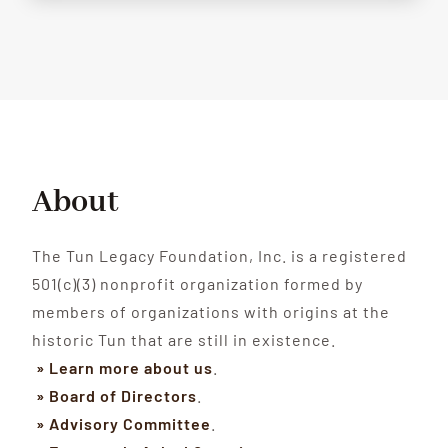
About
The Tun Legacy Foundation, Inc. is a registered
501(c)(3) nonprofit organization formed by
members of organizations with origins at the
historic Tun that are still in existence.
» Learn more about us
.
» Board of Directors
.
» Advisory Committee
.