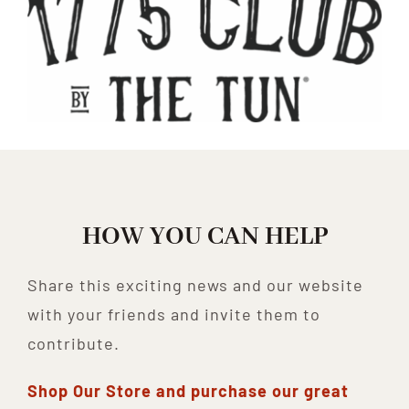
HOW YOU CAN HELP
Share this exciting news and our website
with your friends and invite them to
contribute.
Shop Our Store and purchase our great