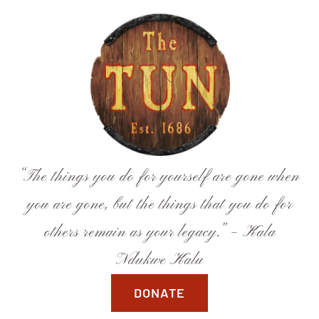
Skip
to
content
“The things you do for yourself are gone when
you are gone, but the things that you do for
others remain as your legacy.” – Kala
Ndukwe Kalu
DONATE