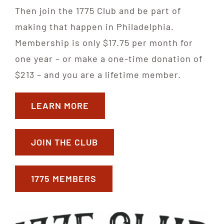
Then join the 1775 Club and be part of
making that happen in Philadelphia.
Membership is only $17.75 per month for
one year – or make a one-time donation of
$213 – and you are a lifetime member.
LEARN MORE
JOIN THE CLUB
1775 MEMBERS