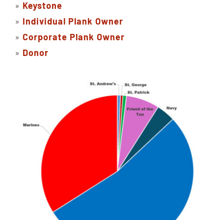
»
Keystone
»
Individual Plank Owner
»
Corporate Plank Owner
»
Donor