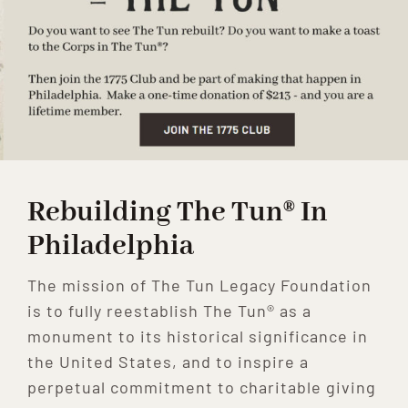
Rebuilding The Tun® In
Philadelphia
The mission of The Tun Legacy Foundation
is to fully reestablish The Tun® as a
monument to its historical significance in
the United States, and to inspire a
perpetual commitment to charitable giving