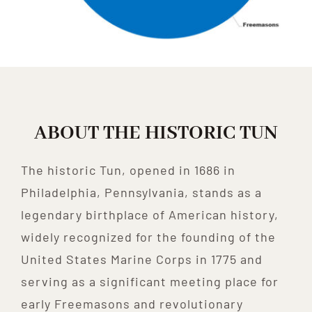
ABOUT THE HISTORIC TUN
The historic Tun, opened in 1686 in
Philadelphia, Pennsylvania, stands as a
legendary birthplace of American history,
widely recognized for the founding of the
United States Marine Corps in 1775 and
serving as a significant meeting place for
early Freemasons and revolutionary