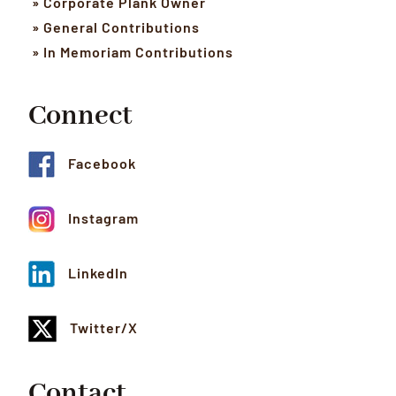
» Corporate Plank Owner
» General Contributions
» In Memoriam Contributions
Connect
Facebook
Instagram
LinkedIn
Twitter/X
Contact