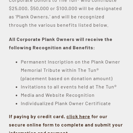
$25,000, $50,000 or $100,000 will be designated
as ‘Plank Owners,’ and will be recognized
through the various benefits listed below.
All Corporate Plank Owners will receive the
following Recognition and Benefits:
Permanent Inscription on the Plank Owner
Memorial Tribute within The Tun®
(placement based on donation amount)
Invitations to all events held at The Tun®
Media and Website Recognition
Individualized Plank Owner Certificate
If paying by credit card,
click here
for our
secure online form to complete and submit your
information and payment
.