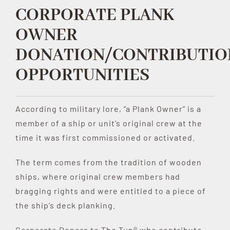
CORPORATE PLANK
Contribute
OWNER
DONATION/CONTRIBUTIO
Volunteer
OPPORTUNITIES
Media
According to military lore, “a Plank Owner” is a
member of a ship or unit’s original crew at the
time it was first commissioned or activated.
The term comes from the tradition of wooden
ships, where original crew members had
bragging rights and were entitled to a piece of
the ship’s deck planking.
Corporate Donors to The Tun® who contribute