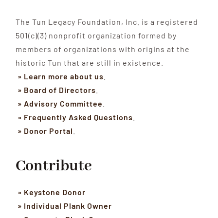
The Tun Legacy Foundation, Inc. is a registered
501(c)(3) nonprofit organization formed by
members of organizations with origins at the
historic Tun that are still in existence.
» Learn more about us
.
» Board of Directors
.
» Advisory Committee
.
» Frequently Asked Questions
.
» Donor Portal
.
Contribute
» Keystone Donor
» Individual Plank Owner