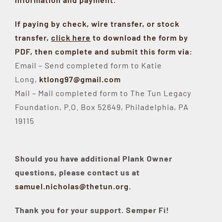
If paying by check, wire transfer, or stock
transfer,
click here
to download the form by
PDF, then complete and submit this form via
:
Email – Send completed form to Katie
Long,
ktlong97@gmail.com
Mail – Mail completed form to The Tun Legacy
Foundation, P.O. Box 52649, Philadelphia, PA
19115
Should you have additional Plank Owner
questions, please contact us at
samuel.nicholas@thetun.org
.
Thank you for your support. Semper Fi!