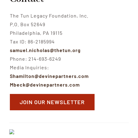
The Tun Legacy Foundation, Inc.
P.O. Box 52649
Philadelphia, PA 19115
Tax ID: 86-2185994
samuel.nicholas@thetun.org
Phone: 214-693-6249
Media Inquiries:
Shamilton@devinepartners.com
Mbeck@devinepartners.com
JOIN OUR NEWSLETTER