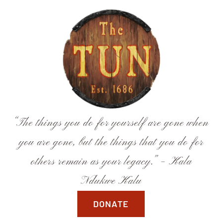
Skip
to
content
“The things you do for yourself are gone when
you are gone, but the things that you do for
others remain as your legacy.” – Kala
Ndukwe Kalu
DONATE