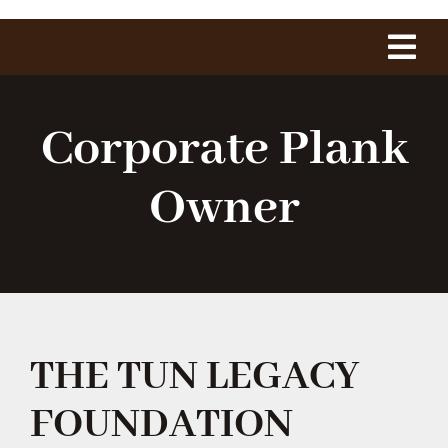
Tog
Navi
Home
Corporate Plank
About Us
Owner
The Project
History
THE TUN LEGACY
1775 Club
FOUNDATION
Shop Our Store