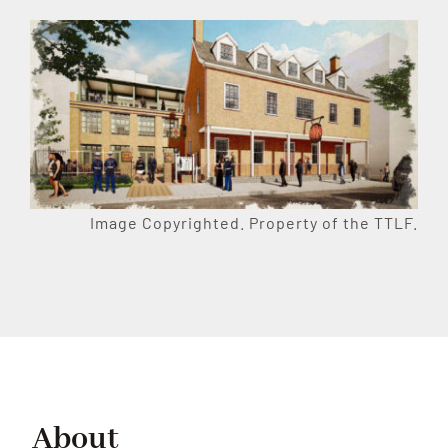
Image Copyrighted. Property of the TTLF.
About