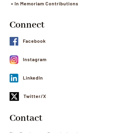
» In Memoriam Contributions
Connect
Facebook
Instagram
LinkedIn
Twitter/X
Contact