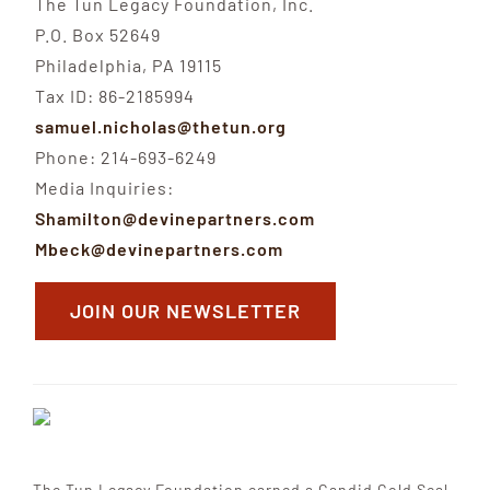
The Tun Legacy Foundation, Inc.
P.O. Box 52649
Philadelphia, PA 19115
Tax ID: 86-2185994
samuel.nicholas@thetun.org
Phone: 214-693-6249
Media Inquiries:
Shamilton@devinepartners.com
Mbeck@devinepartners.com
JOIN OUR NEWSLETTER
The Tun Legacy Foundation earned a Candid Gold Seal