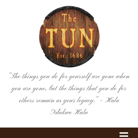
Skip
to
content
“The things you do for yourself are gone when
you are gone, but the things that you do for
others remain as your legacy.” – Kala
Ndukwe Kalu