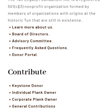
501(c)(3) nonprofit organization formed by
members of organizations with origins at the
historic Tun that are still in existence.
» Learn more about us
.
» Board of Directors
.
» Advisory Committee
.
» Frequently Asked Questions
.
» Donor Portal
.
Contribute
» Keystone Donor
» Individual Plank Owner
» Corporate Plank Owner
» General Contributions