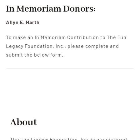
Contribute
In Memoriam Donors:
Volunteer
Allyn E. Harth
To make an In Memoriam Contribution to The Tun
Media
Legacy Foundation, Inc., please complete and
submit the below form.
About
The Tun Legacy Foundation, Inc. is a registered