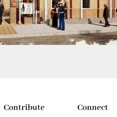
Contribute
Connect