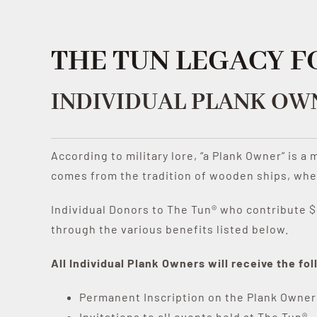
THE TUN LEGACY 
INDIVIDUAL PLANK OW
According to military lore, “a Plank Owner” is a
comes from the tradition of wooden ships, wher
Individual Donors to The Tun® who contribute $1
through the various benefits listed below.
All Individual Plank Owners will receive the f
Permanent Inscription on the Plank Owner
Invitations to all events held at The Tun®