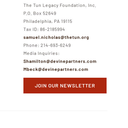
The Tun Legacy Foundation, Inc.
P.O. Box 52649
Philadelphia, PA 19115
Tax ID: 86-2185994
samuel.nicholas@thetun.org
Phone: 214-693-6249
Media Inquiries:
Shamilton@devinepartners.com
Mbeck@devinepartners.com
JOIN OUR NEWSLETTER