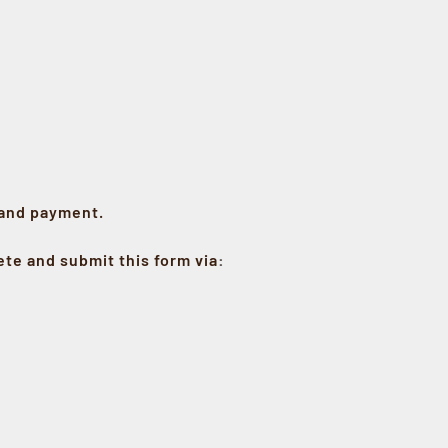
 and payment.
te and submit this form via
: