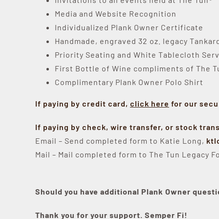
Media and Website Recognition
Individualized Plank Owner Certificate
Handmade, engraved 32 oz. legacy Tankard 
Priority Seating and White Tablecloth Serv
First Bottle of Wine compliments of The 
Complimentary Plank Owner Polo Shirt
If paying by credit card,
click here
for our secu
If paying by check, wire transfer, or stock tran
Email – Send completed form to Katie Long,
kt
Mail – Mail completed form to The Tun Legacy Fo
Should you have additional Plank Owner questi
Thank you for your support. Semper Fi!