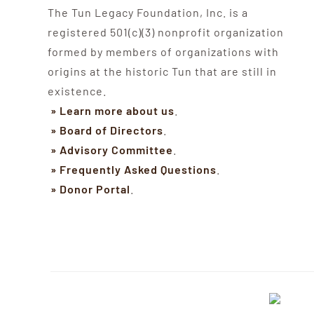
The Tun Legacy Foundation, Inc. is a
registered 501(c)(3) nonprofit organization
formed by members of organizations with
origins at the historic Tun that are still in
existence.
» Learn more about us
.
» Board of Directors
.
» Advisory Committee
.
» Frequently Asked Questions
.
» Donor Portal
.