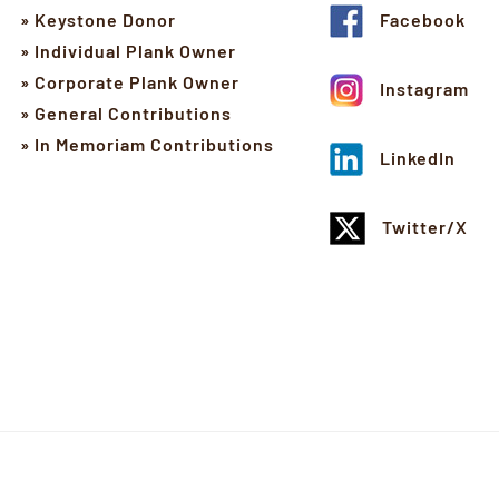
» Keystone Donor
Facebook
» Individual Plank Owner
» Corporate Plank Owner
Instagram
» General Contributions
» In Memoriam Contributions
LinkedIn
Twitter/X