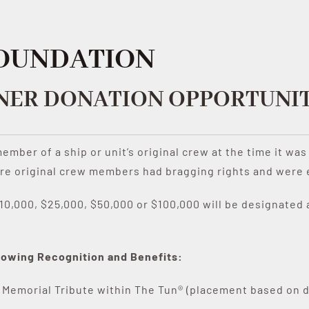
FOUNDATION
NER DONATION OPPORTUNIT
 member of a ship or unit’s original crew at the time it w
e original crew members had bragging rights and were ent
0,000, $25,000, $50,000 or $100,000 will be designated a
ollowing Recognition and Benefits:
 Memorial Tribute within The Tun® (placement based on 