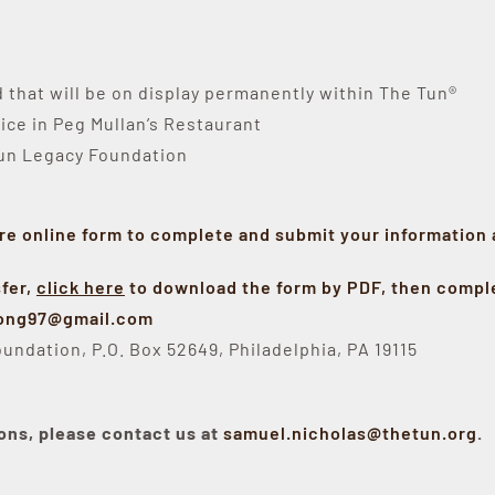
that will be on display permanently within The Tun®
ice in Peg Mullan’s Restaurant
Tun Legacy Foundation
re online form to complete and submit your information
sfer,
click here
to download the form by PDF, then comple
long97@gmail.com
undation, P.O. Box 52649, Philadelphia, PA 19115
ons, please contact us at
samuel.nicholas@thetun.org
.