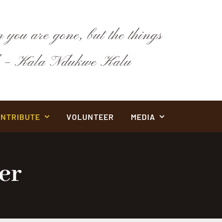
 you are gone, but the things
y.” – Kala Ndukwe Kalu
NTRIBUTE
VOLUNTEER
MEDIA
er