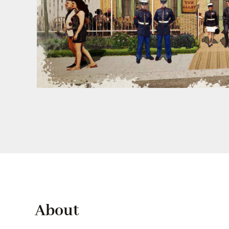
About