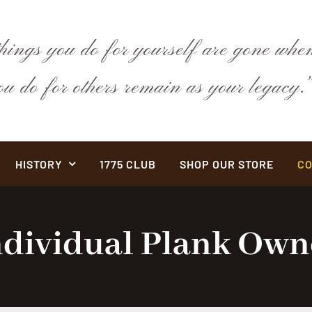
hings you do for yourself are gone when
you do for others remain as your legac
HISTORY
1775 CLUB
SHOP OUR STORE
CO
ndividual Plank Own