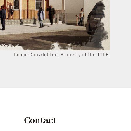
Image Copyrighted. Property of the TTLF.
Contact