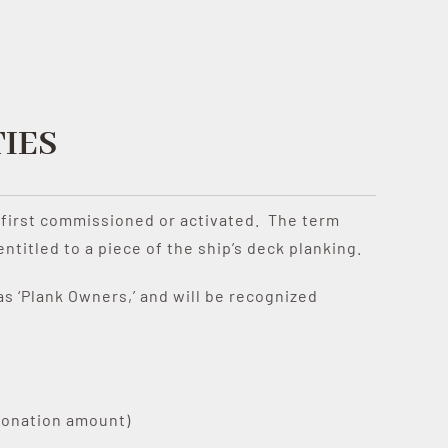
IES
as first commissioned or activated. The term
itled to a piece of the ship’s deck planking.
s ‘Plank Owners,’ and will be recognized
donation amount)