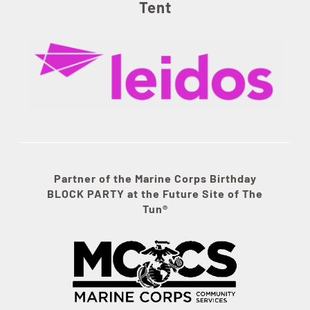
Tent
Partner of the Marine Corps Birthday
BLOCK PARTY at the Future Site of The
Tun®