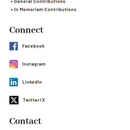
» General Contributions
» In Memoriam Contributions
Connect
Facebook
Instagram
LinkedIn
Twitter/X
Contact