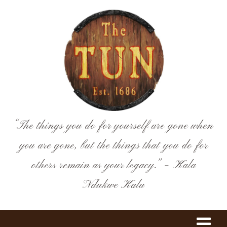
Skip
to
content
“The things you do for yourself are gone when
you are gone, but the things that you do for
others remain as your legacy.” – Kala
Ndukwe Kalu