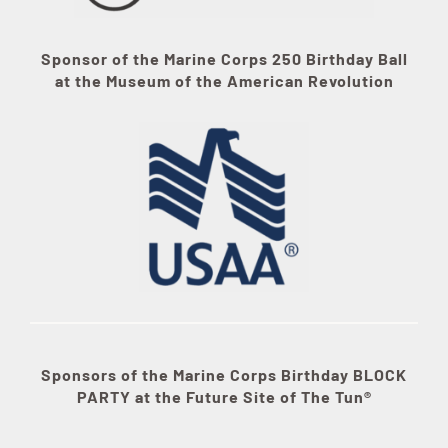
Sponsor of the Marine Corps 250 Birthday Ball
at the Museum of the American Revolution
Sponsors of the Marine Corps Birthday BLOCK
PARTY at the Future Site of The Tun®