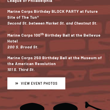
League of Philadelphia
Marine Corps Birthday BLOCK PARTY at Future
Site of The Tun
®
Second St. between Market St. and Chestnut St.
th
Marine Corps 100
Birthday Ball at the Bellevue
Hotel
200 S. Broad St.
Marine Corps 250 Birthday Ball at the Museum of
the American Revolution
101 S. Third St.
VIEW EVENT PHOTOS