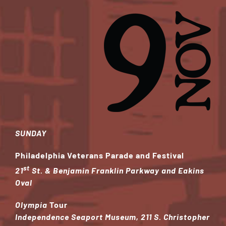
SUNDAY
Philadelphia Veterans Parade and Festival
st
21
St. & Benjamin Franklin Parkway and Eakins
Oval
Olympia
Tour
Independence Seaport Museum, 211 S. Christopher