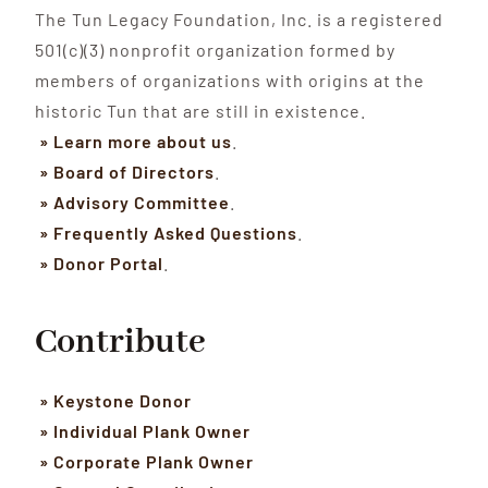
The Tun Legacy Foundation, Inc. is a registered
501(c)(3) nonprofit organization formed by
members of organizations with origins at the
historic Tun that are still in existence.
» Learn more about us
.
» Board of Directors
.
» Advisory Committee
.
» Frequently Asked Questions
.
» Donor Portal
.
Contribute
» Keystone Donor
» Individual Plank Owner
» Corporate Plank Owner