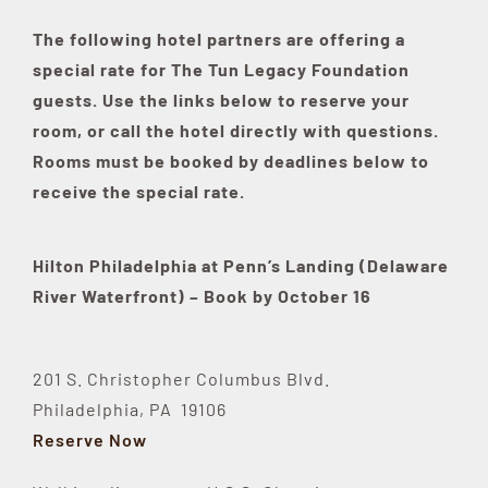
The following hotel partners are offering a
special rate for The Tun Legacy Foundation
guests. Use the links below to reserve your
room, or call the hotel directly with questions.
Rooms must be booked by deadlines below to
receive the special rate.
Hilton Philadelphia at Penn’s Landing (Delaware
River Waterfront
) – Book by October 16
201 S. Christopher Columbus Blvd.
Philadelphia, PA 19106
Reserve Now