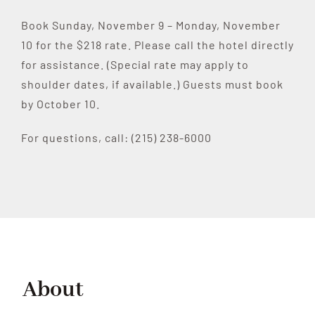
Book Sunday, November 9 – Monday, November
10 for the $218 rate. Please call the hotel directly
for assistance. (Special rate may apply to
shoulder dates, if available.) Guests must book
by October 10.
For questions, call: (215) 238-6000
About