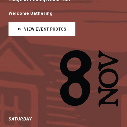
Welcome Gathering
VIEW EVENT PHOTOS
SATURDAY