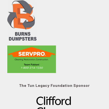
The Tun Legacy Foundation Sponsor