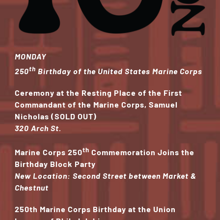
MONDAY
th
250
Birthday of the United States Marine Corps
Ceremony at the Resting Place of the First
Commandant
of the Marine Corps, Samuel
Nicholas (SOLD OUT)
320 Arch St.
th
Marine Corps 250
Commemoration Joins the
Birthday Block Party
New Location: Second Street between Market &
Chestnut
250th Marine Corps Birthday at the Union