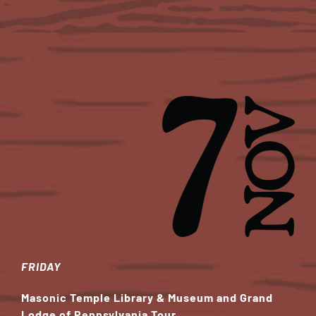
FRIDAY
Masonic Temple Library & Museum and Grand
Lodge of Pennsylvania Tour