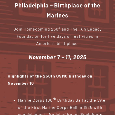
Contribute
Philadelphia – Birthplace of the
Marines
Volunteer
Join Homecoming 250® and The Tun Legacy
Media
Foundation for five days of festivities in
America’s birthplace.
November 7 – 11, 2025
Highlights of the 250th USMC Birthday on
November 10
th
Marine Corps 100
Birthday Ball at the Site
of the First Marine Corps Ball in 1925 with
special guests Medal of Honor Recipients