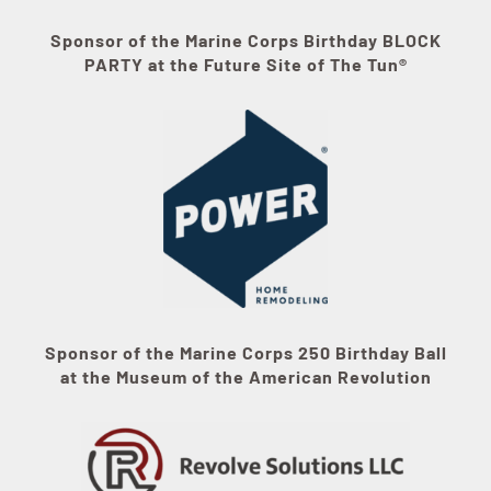
Sponsor of the Marine Corps Birthday BLOCK
PARTY at the Future Site of The Tun®
Sponsor of the Marine Corps 250 Birthday Ball
at the Museum of the American Revolution