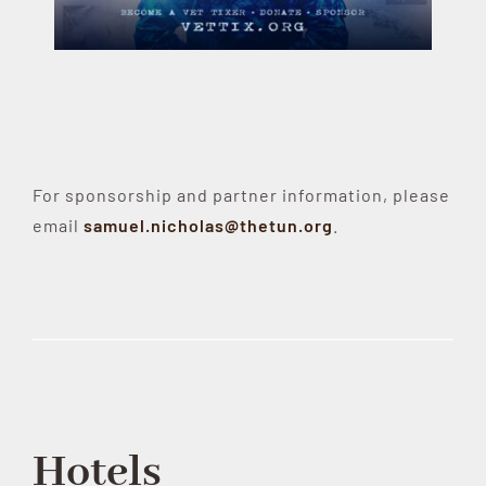
For sponsorship and partner information, please
email
samuel.nicholas@thetun.org
.
Hotels