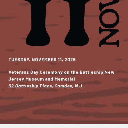
TUESDAY, NOVEMBER 11, 2025
Veterans Day Ceremony on the Battleship New
Jersey Museum and Memorial
62 Battleship Place, Camden, N.J.