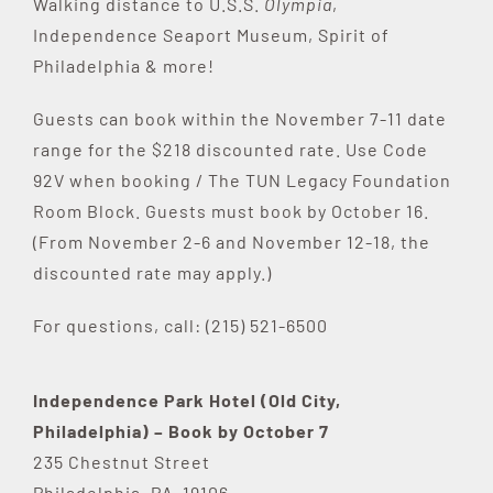
Walking distance to U.S.S.
Olympia
,
Independence Seaport Museum, Spirit of
Philadelphia & more!
Guests can book within the November 7-11 date
range for the $218 discounted rate. Use Code
92V when booking / The TUN Legacy Foundation
Room Block. Guests must book by October 16.
(From November 2-6 and November 12-18, the
discounted rate may apply.)
For questions, call: (215) 521-6500
Independence Park Hotel (Old City,
Philadelphia) – Book by October 7
235 Chestnut Street
Philadelphia, PA 19106