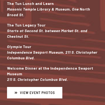
The Tun Lunch and Learn
Masonic Temple Library & Museum, One North
Broad St.
The Tun Legacy Tour
Starts at
Second St. between Market St. and
Chestnut St.
Olympia
Tour
Independence Seaport Museum, 211 S. Christopher
Columbus Blvd.
Welcome Dinner at the Independence Seaport
Museum
211 S. Christopher Columbus Blvd.
VIEW EVENT PHOTOS