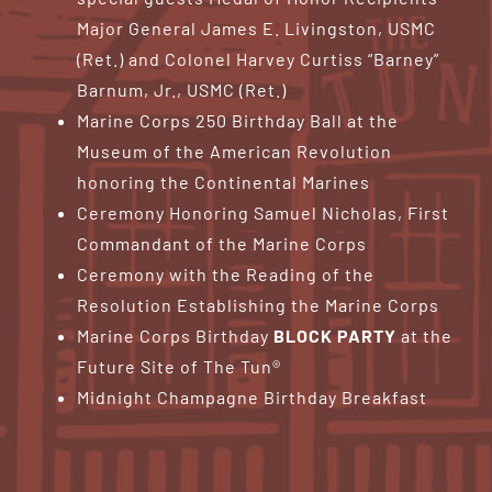
Major General James E. Livingston, USMC
(Ret.) and Colonel Harvey Curtiss “Barney”
Barnum, Jr., USMC (Ret.)
Marine Corps 250 Birthday Ball at the
Museum of the American Revolution
honoring the Continental Marines
Ceremony Honoring Samuel Nicholas, First
Commandant of the Marine Corps
Ceremony with the Reading of the
Resolution Establishing the Marine Corps
Marine Corps Birthday
BLOCK PARTY
at the
Future Site of The Tun®
Midnight Champagne Birthday Breakfast