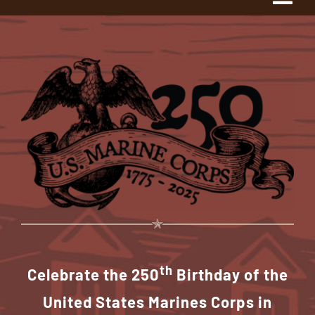
Tog
Navi
Home
About Us
The Project
History
1775 Club
th
Shop Our Store
Celebrate the 250
Birthday of the
United States Marines Corps in