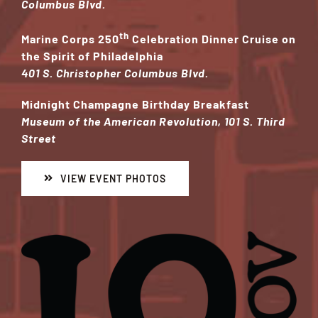
Columbus Blvd.
th
Marine Corps 250
Celebration Dinner Cruise on
the Spirit of Philadelphia
401 S. Christopher Columbus Blvd.
Midnight Champagne Birthday Breakfast
Museum of the American Revolution, 101 S. Third
Street
VIEW EVENT PHOTOS