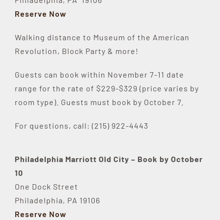
Reserve Now
Walking distance to Museum of the American
Revolution, Block Party & more!
Guests can book within November 7-11 date
range for the rate of $229-$329 (price varies by
room type). Guests must book by October 7.
For questions, call: (215) 922-4443
Philadelphia Marriott Old City – Book by October
10
One Dock Street
Philadelphia, PA 19106
Reserve Now