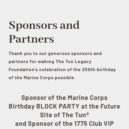
Sponsors and
Partners
Thank you to our generous sponsors and
partners for making The Tun Legacy
Foundation’s celebration of the 250th birthday
of the Marine Corps possible.
Sponsor of the Marine Corps
Birthday BLOCK PARTY at the Future
Site of The Tun®
and Sponsor of the 1775 Club VIP