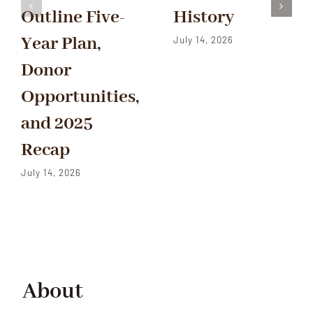
Outline Five-
History
Year Plan,
July 14, 2026
Donor
Opportunities,
and 2025
Recap
July 14, 2026
About