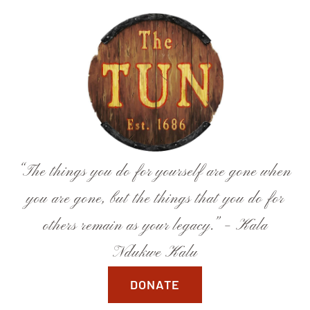
Skip
to
content
“The things you do for yourself are gone when
you are gone, but the things that you do for
others remain as your legacy.” – Kala
Ndukwe Kalu
DONATE