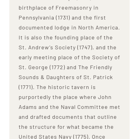
birthplace of Freemasonry in
Pennsylvania (1731) and the first
documented lodge in North America.
It is also the founding place of the
St. Andrew’s Society (1747), and the
early meeting place of the Society of
St. George (1772) and The Friendly
Sounds & Daughters of St. Patrick
(1771). The historic tavern is
purportedly the place where John
Adams and the Naval Committee met
and drafted documents that outline
the structure for what became the
United States Navy (1775). Once