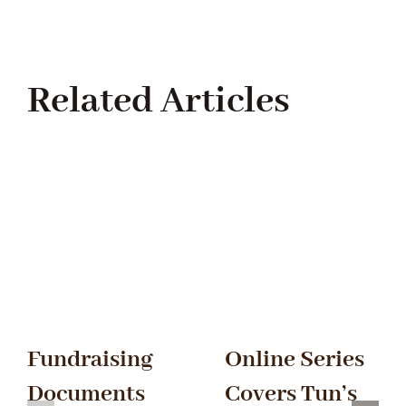
Related Articles
Fundraising
Online Series
Documents
Covers Tun’s