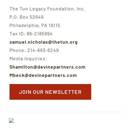
The Tun Legacy Foundation, Inc.
P.O. Box 52649
Philadelphia, PA 19115
Tax ID: 86-2185994
samuel.nicholas@thetun.org
Phone: 214-693-6249
Media Inquiries:
Shamilton@devinepartners.com
Mbeck@devinepartners.com
JOIN OUR NEWSLETTER