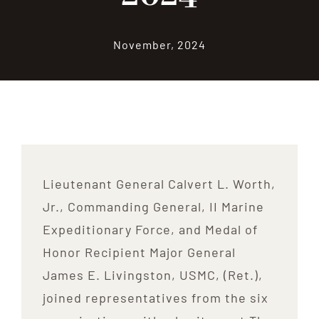
Contribute
November, 2024
Volunteer
Media
Lieutenant General Calvert L. Worth,
Jr., Commanding General, II Marine
Expeditionary Force, and Medal of
Honor Recipient Major General
James E. Livingston, USMC, (Ret.),
joined representatives from the six