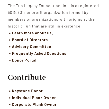
The Tun Legacy Foundation, Inc. is a registered
501(c)(3) nonprofit organization formed by
members of organizations with origins at the
historic Tun that are still in existence.
» Learn more about us
.
» Board of Directors
.
» Advisory Committee
.
» Frequently Asked Questions
.
» Donor Portal
.
Contribute
» Keystone Donor
» Individual Plank Owner
» Corporate Plank Owner