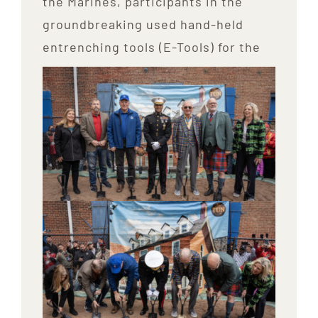
the Marines, participants in the
groundbreaking used hand-held
entrenching tools (E-Tools) for the
ceremony.