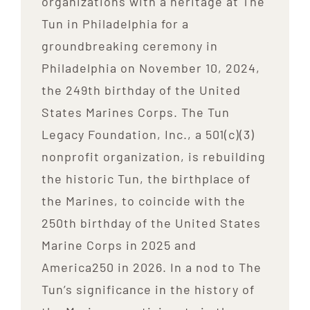
organizations with a heritage at The
Tun in Philadelphia for a
groundbreaking ceremony in
Philadelphia on November 10, 2024,
the 249th birthday of the United
States Marines Corps. The Tun
Legacy Foundation, Inc., a 501(c)(3)
nonprofit organization, is rebuilding
the historic Tun, the birthplace of
the Marines, to coincide with the
250th birthday of the United States
Marine Corps in 2025 and
America250 in 2026. In a nod to The
Tun’s significance in the history of