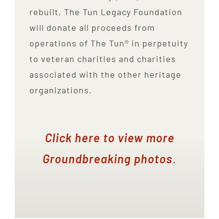
rebuilt, The Tun Legacy Foundation
will donate all proceeds from
operations of The Tun® in perpetuity
to veteran charities and charities
associated with the other heritage
organizations.
Click here to view more
Groundbreaking photos
.