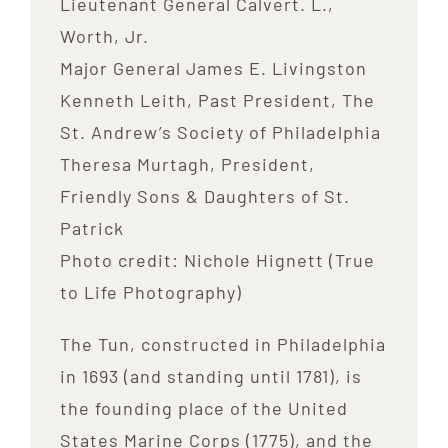
Lieutenant General Calvert. L.,
Worth, Jr.
Major General James E. Livingston
Kenneth Leith, Past President, The
St. Andrew’s Society of Philadelphia
Theresa Murtagh, President,
Friendly Sons & Daughters of St.
Patrick
Photo credit: Nichole Hignett (True
to Life Photography)
The Tun, constructed in Philadelphia
in 1693 (and standing until 1781), is
the founding place of the United
States Marine Corps (1775), and the