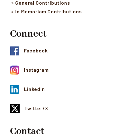
» General Contributions
» In Memoriam Contributions
Connect
Facebook
Instagram
LinkedIn
Twitter/X
Contact