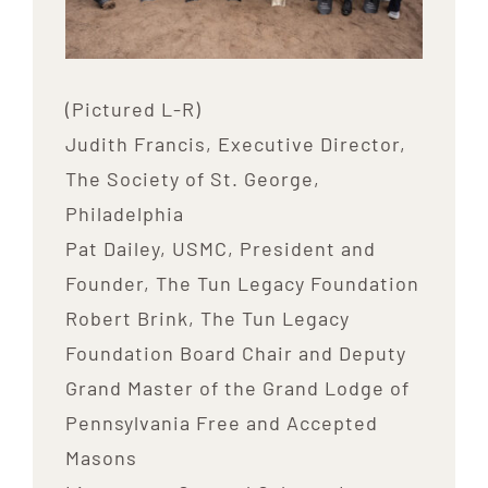
(Pictured L-R)
Judith Francis, Executive Director,
The Society of St. George,
Philadelphia
Pat Dailey, USMC, President and
Founder, The Tun Legacy Foundation
Robert Brink, The Tun Legacy
Foundation Board Chair and Deputy
Grand Master of the Grand Lodge of
Pennsylvania Free and Accepted
Masons