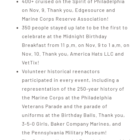
400+ cruised on the Spirit of Philadelphia
on Nov. 9. Thank you, Edgesource and
Marine Corps Reserve Association!
350 people stayed up late to be the first to
celebrate at the Midnight Birthday
Breakfast from 11 p.m. on Nov. 9 to 1 a.m. on
Nov. 10. Thank you, America Hats LLC and
VetTix!
Volunteer historical reenactors
participated in every event, including a
representation of the 250-year history of
the Marine Corps at the Philadelphia
Veterans Parade and the parade of
uniforms at the Birthday Balls. Thank you,
3-5-0 Girls, Baker Company Marines, and
the Pennsylvania Military Museum!