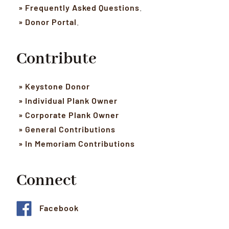
» Frequently Asked Questions
.
» Donor Portal
.
Contribute
» Keystone Donor
» Individual Plank Owner
» Corporate Plank Owner
» General Contributions
» In Memoriam Contributions
Connect
Facebook