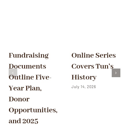
Fundraising
Online Series
Documents
Covers Tun’s
Outline Five-
History
Year Plan,
July 14, 2026
Donor
Opportunities,
and 2025