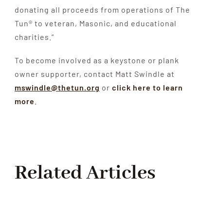
donating all proceeds from operations of The
Tun® to veteran, Masonic, and educational
charities.”
To become involved as a keystone or plank
owner supporter, contact Matt Swindle at
mswindle@thetun.org
or
click here to learn
more
.
Related Articles