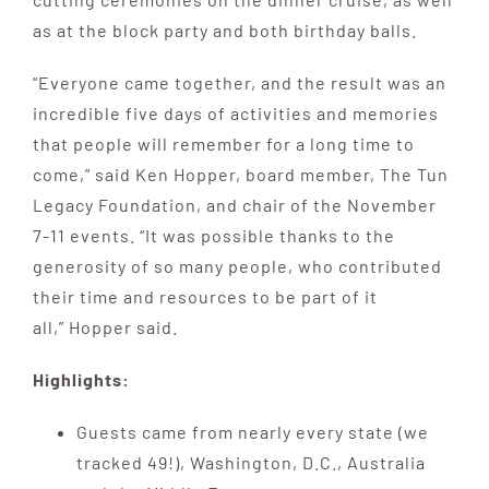
as at the block party and both birthday balls.
“Everyone came together, and the result was an
incredible five days of activities and memories
that people will remember for a long time to
come,” said Ken Hopper, board member, The Tun
Legacy Foundation, and chair of the November
7-11 events. “It was possible thanks to the
generosity of so many people, who contributed
their time and resources to be part of it
all,” Hopper said.
Highlights:
Guests came from nearly every state (we
tracked 49!), Washington, D.C., Australia