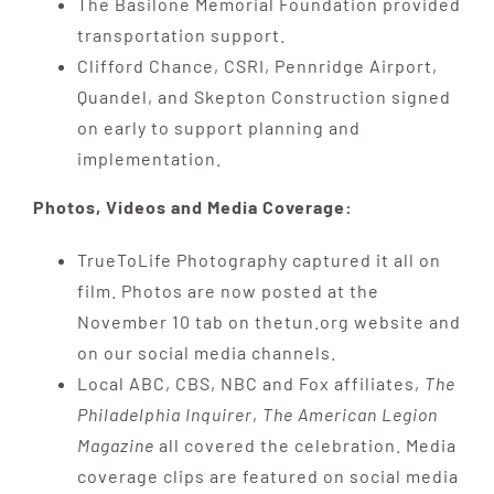
The Basilone Memorial Foundation provided
transportation support.
Clifford Chance, CSRI, Pennridge Airport,
Quandel, and Skepton Construction signed
on early to support planning and
implementation.
Photos, Videos and Media Coverage:
TrueToLife Photography captured it all on
film. Photos are now posted at the
November 10 tab on thetun.org website and
on our social media channels.
Local ABC, CBS, NBC and Fox affiliates,
The
Philadelphia Inquirer
,
The American Legion
Magazine
all covered the celebration. Media
coverage clips are featured on social media