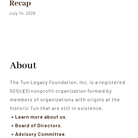
Recap
July 14, 2026
About
The Tun Legacy Foundation, Inc. is a registered
501(c)(3) nonprofit organization formed by
members of organizations with origins at the
historic Tun that are still in existence.
» Learn more about us
.
» Board of Directors
.
» Advisory Committee
.