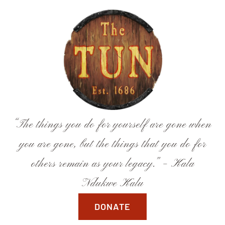
Skip
to
content
“The things you do for yourself are gone when
you are gone, but the things that you do for
others remain as your legacy.” – Kala
Ndukwe Kalu
DONATE