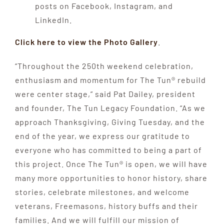
posts on Facebook, Instagram, and
LinkedIn.
Click here to view the Photo Gallery
.
“Throughout the 250th weekend celebration,
enthusiasm and momentum for The Tun® rebuild
were center stage,” said Pat Dailey, president
and founder, The Tun Legacy Foundation. “As we
approach Thanksgiving, Giving Tuesday, and the
end of the year, we express our gratitude to
everyone who has committed to being a part of
this project. Once The Tun® is open, we will have
many more opportunities to honor history, share
stories, celebrate milestones, and welcome
veterans, Freemasons, history buffs and their
families. And we will fulfill our mission of