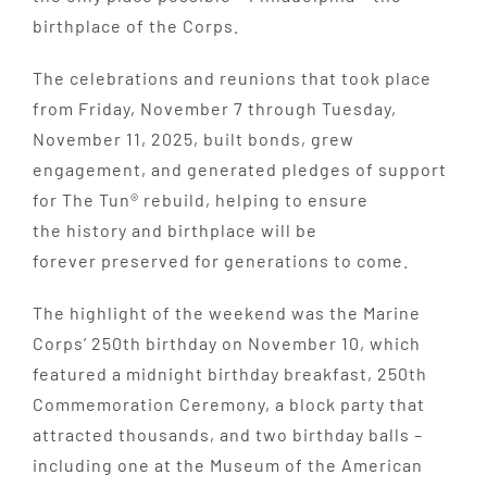
birthplace of the Corps.
The celebrations and reunions that took place
from Friday, November 7 through Tuesday,
November 11, 2025, built bonds, grew
engagement, and generated pledges of support
for The Tun® rebuild, helping to ensure
the history and birthplace will be
forever preserved for generations to come.
The highlight of the weekend was the Marine
Corps’ 250th birthday on November 10, which
featured a midnight birthday breakfast, 250th
Commemoration Ceremony, a block party that
attracted thousands, and two birthday balls –
including one at the Museum of the American