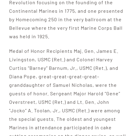
Revolution focusing on the founding of the
Continental Marines in 1775, and one presented
by Homecoming 250 in the very ballroom at the
Bellevue where the very first Marine Corps Ball
was held in 1925.
Medal of Honor Recipients Maj. Gen. James E.
Livingston, USMC (Ret.) and Colonel Harvey
Curtiss “Barney” Barnum, Jr., USMC (Ret.), and
Diana Pope, great-great-great-great-
granddaughter of Samuel Nicholas, were the
guests of honor. Sergeant Major Harold “Gene”
Overstreet, USMC (Ret.) and Lt. Gen. John
“Jocko” A. Toolan, Jr., USMC (Ret.) were among
the special guests. The oldest and youngest
Marines in attendance participated in cake
cutting ceremonies on the dinner cruise, as well