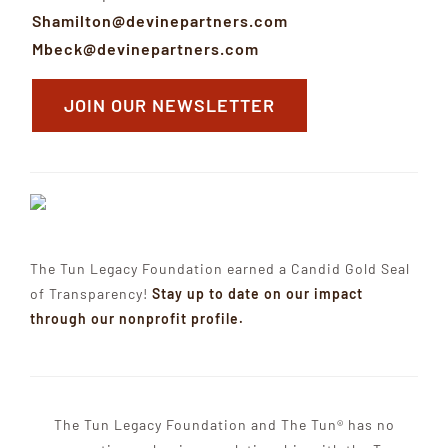
Shamilton@devinepartners.com
Mbeck@devinepartners.com
JOIN OUR NEWSLETTER
The Tun Legacy Foundation earned a Candid Gold Seal
of Transparency!
Stay up to date on our impact
through our nonprofit profile.
The Tun Legacy Foundation and The Tun® has no