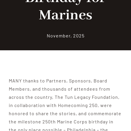
Marines
Contribute
Volunteer
November, 2025
Media
MANY thanks to Partners, Sponsors, Board
Members, and thousands of attendees from
across the country, The Tun Legacy Foundation,
in collaboration with Homecoming 250, were
honored to share the stories, and commemorate
the milestone 250th Marine Corps birthday in
the only place possible – Philadelphia – the