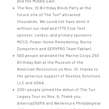
and the Middle East.
The Nov. 10 Birthday Block Party at the
future site of The Tun® attracted
thousands. We could not have done it
without our lead and 1775 Club Tent
sponsor, Leidos, and primary sponsors
MCCS, Power Home Remodeling, Burns
Dumpsters and SERVPRO Team Fabiani.
500 people attended the Marine Corps 250
Birthday Ball at the Museum of the
American Revolution on Nov. 10, thanks to
the generous support of Revolve Solutions
LLC and USAA.
200+ people joined the debut of The Tun
Legacy Tour on Nov. 8. Thank you,
America250PA and WeVenture Philadelphia!