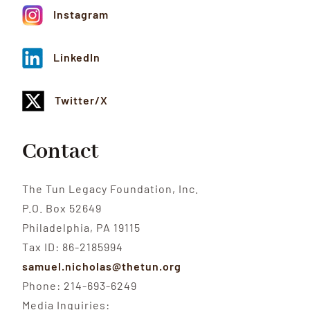
Instagram
LinkedIn
Twitter/X
Contact
The Tun Legacy Foundation, Inc.
P.O. Box 52649
Philadelphia, PA 19115
Tax ID: 86-2185994
samuel.nicholas@thetun.org
Phone: 214-693-6249
Media Inquiries: