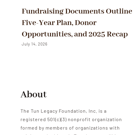
Fundraising Documents Outline
Five-Year Plan, Donor
Opportunities, and 2025 Recap
July 14, 2026
About
The Tun Legacy Foundation, Inc. is a
registered 501(c)(3) nonprofit organization
formed by members of organizations with