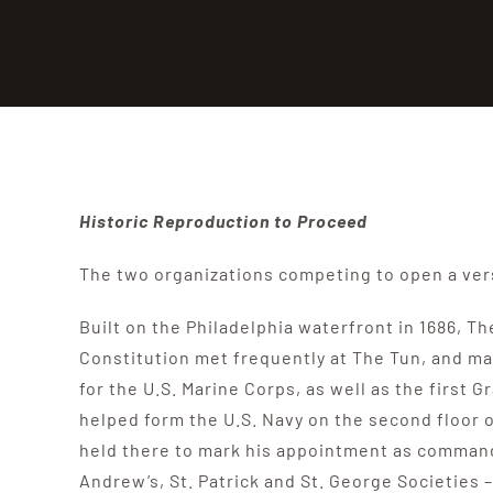
Historic Reproduction to Proceed
The two organizations competing to open a vers
Built on the Philadelphia waterfront in 1686, T
Constitution met frequently at The Tun, and ma
for the U.S. Marine Corps, as well as the firs
helped form the U.S. Navy on the second floor
held there to mark his appointment as commande
Andrew’s, St. Patrick and St. George Societies 