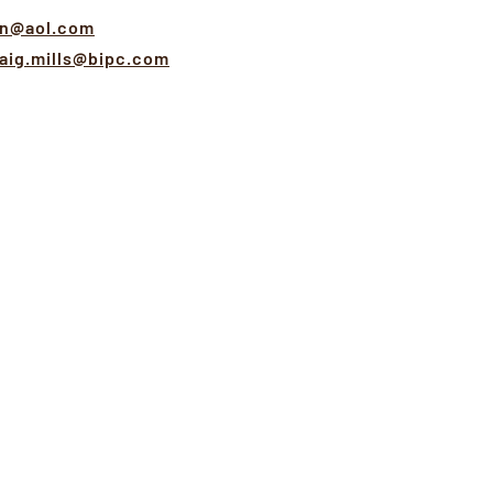
rn@aol.com
aig.mills@bipc.com