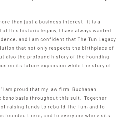
more than just a business interest—it is a
 of this historic legacy. I have always wanted
endence, and I am confident that The Tun Legacy
lution that not only respects the birthplace of
ut also the profound history of the Founding
us on its future expansion while the story of
 “I am proud that my law firm, Buchanan
o bono
basis throughout this suit. Together
of raising funds to rebuild The Tun, and to
ions founded there, and to everyone who visits