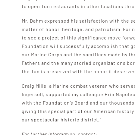
to open Tun restaurants in other locations thr
Mr. Dahm expressed his satisfaction with the set
matter of honor, heritage, and patriotism. For n
to see a project of this significance move forw
Foundation will successfully accomplish that go
our Marine Corps and the sacrifices made by th
Fathers and the many storied organizations bor
the Tun is preserved with the honor it deserves
Craig Mills, a Marine combat veteran who serve
Ingersoll, supported my colleague Erin Napole
with the Foundation’s Board and our thousands o
giving this special part of our American history
our spectacular historic district.”
For further information, contact: