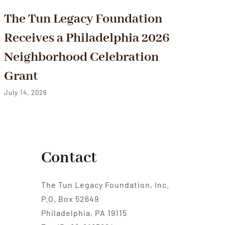
The Tun Legacy Foundation
F
Receives a Philadelphia 2026
Fi
Neighborhood Celebration
O
Grant
Jul
July 14, 2026
Contact
The Tun Legacy Foundation, Inc.
P.O. Box 52649
Philadelphia, PA 19115