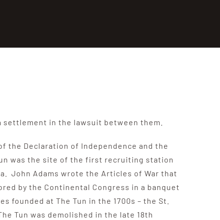
a settlement in the lawsuit between them.
s of the Declaration of Independence and the
was the site of the first recruiting station
ca. John Adams wrote the Articles of War that
ored by the Continental Congress in a banquet
s founded at The Tun in the 1700s – the St.
 The Tun was demolished in the late 18th