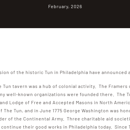
February, 2026
ion of the historic Tun in Philadelphia have announced 
he Tun tavern was a hub of colonial activity. The Framer
ny well-known organizations were founded there. The Tun 
t Grand Lodge of Free and Accepted Masons in North Ameri
 of The Tun, and in June 1775 George Washington was hon
r of the Continental Army. Three charitable aid societie
– continue their good works in Philadelphia today. Since