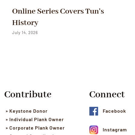
Online Series Covers Tun’s
History
July 14, 2026
Contribute
Connect
» Keystone Donor
Facebook
» Individual Plank Owner
» Corporate Plank Owner
Instagram