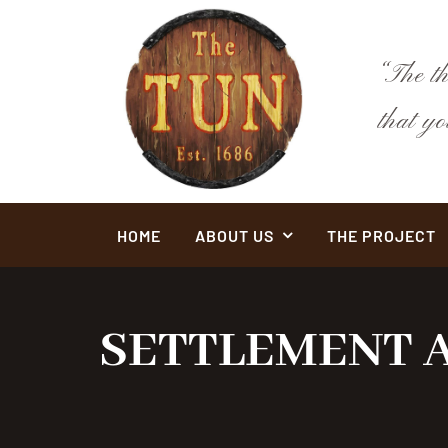
Skip
to
content
“The t
that y
HOME
ABOUT US
THE PROJECT
SETTLEMENT A