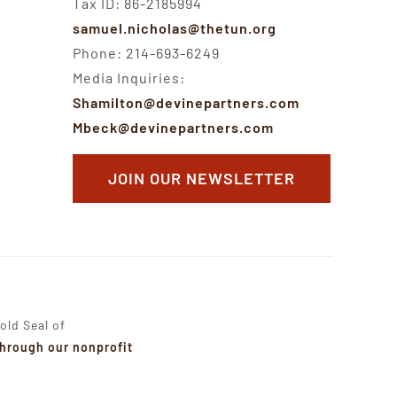
Tax ID: 86-2185994
samuel.nicholas@thetun.org
Phone: 214-693-6249
Media Inquiries:
Shamilton@devinepartners.com
Mbeck@devinepartners.com
JOIN OUR NEWSLETTER
old Seal of
through our nonprofit