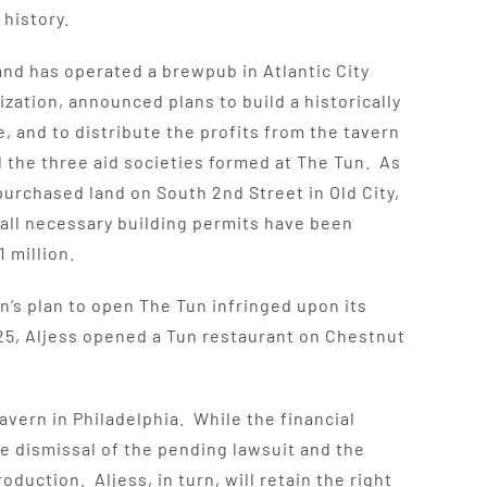
history.
nd has operated a brewpub in Atlantic City
zation, announced plans to build a historically
e, and to distribute the profits from the tavern
 the three aid societies formed at The Tun. As
purchased land on South 2nd Street in Old City,
 all necessary building permits have been
 million.
on’s plan to open The Tun infringed upon its
5, Aljess opened a Tun restaurant on Chestnut
vern in Philadelphia. While the financial
he dismissal of the pending lawsuit and the
duction. Aljess, in turn, will retain the right