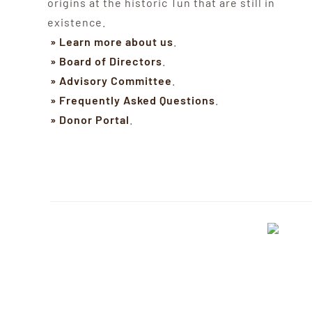
origins at the historic Tun that are still in
existence.
» Learn more about us
.
» Board of Directors
.
» Advisory Committee
.
» Frequently Asked Questions
.
» Donor Portal
.