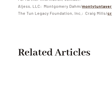
Aljess, LLC: Montgomery Dahm/
montytuntave
The Tun Legacy Foundation, Inc.: Craig Mills/
cr
Related Articles