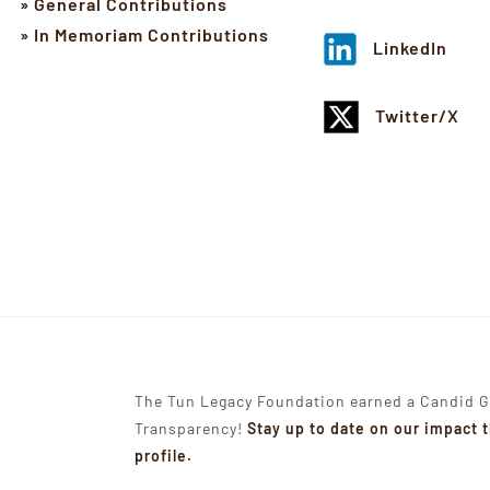
» General Contributions
» In Memoriam Contributions
LinkedIn
Twitter/X
The Tun Legacy Foundation earned a Candid G
Transparency!
Stay up to date on our impact 
profile.