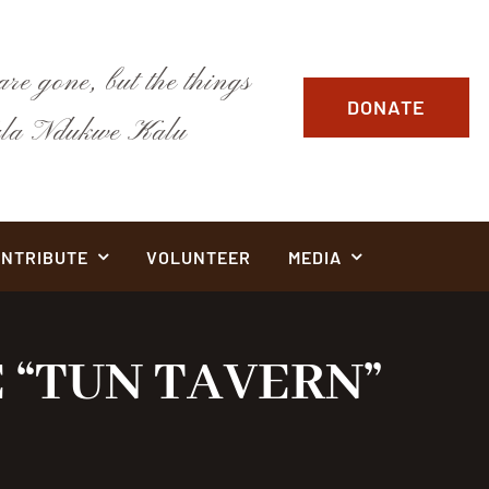
re gone, but the things
DONATE
 Kala Ndukwe Kalu
NTRIBUTE
VOLUNTEER
MEDIA
 “TUN TAVERN”