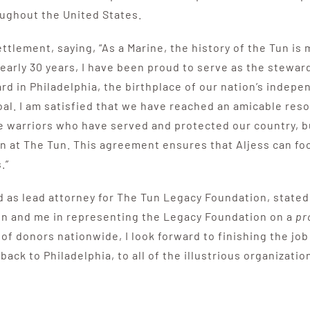
oughout the United States.
tlement, saying, “As a Marine, the history of the Tun is 
early 30 years, I have been proud to serve as the steward
ard in Philadelphia, the birthplace of our nation’s indep
al. I am satisfied that we have reached an amicable reso
e warriors who have served and protected our country, b
n at The Tun. This agreement ensures that Aljess can foc
.”
d as lead attorney for The Tun Legacy Foundation, stated
on and me in representing the Legacy Foundation on a
pr
f donors nationwide, I look forward to finishing the job 
 back to Philadelphia, to all of the illustrious organizat