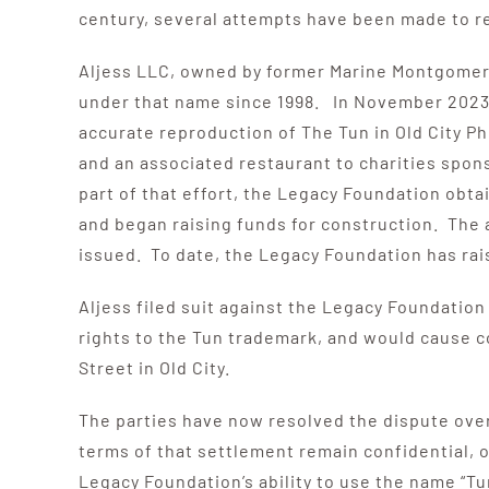
century, several attempts have been made to re
Aljess LLC, owned by former Marine Montgomery 
under that name since 1998. In November 2023, 
accurate reproduction of The Tun in Old City Phi
and an associated restaurant to charities spon
part of that effort, the Legacy Foundation obta
and began raising funds for construction. The 
issued. To date, the Legacy Foundation has rais
Aljess filed suit against the Legacy Foundation
rights to the Tun trademark, and would cause 
Street in Old City.
The parties have now resolved the dispute over 
terms of that settlement remain confidential, o
Legacy Foundation’s ability to use the name “Tun