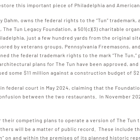
store this important piece of Philadelphia and American 
Dahm, owns the federal rights to the “Tun” trademark, a
The Tun Legacy Foundation, a 501(c)(3) charitable organi
ladelphia, just a few hundred yards from the original sit
sored by veterans groups, Pennsylvania Freemasons, and
ined the federal trademark rights to the mark “The Tun,” 
architectural plans for The Tun have been approved, and
ed some $11 million against a construction budget of $21
 in federal court in May 2024, claiming that the Foundati
confusion between the two restaurants. In November 202
their competing plans to operate a version of The Tun ta
thers will be a matter of public record. These include t
” on and within the premises of its planned historic repro