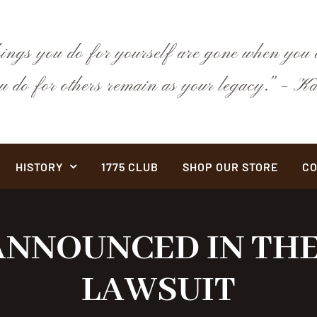
hings you do for yourself are gone when you a
ou do for others remain as your legacy.” –
HISTORY
1775 CLUB
SHOP OUR STORE
CO
NNOUNCED IN THE
LAWSUIT