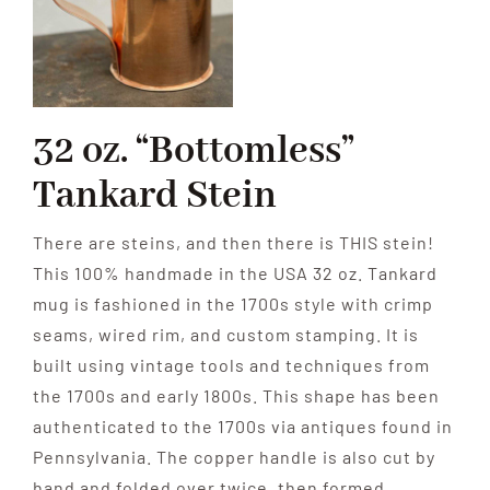
Contribute
Volunteer
32 oz. “Bottomless”
Tankard Stein
Media
There are steins, and then there is THIS stein!
This 100% handmade in the USA 32 oz. Tankard
mug is fashioned in the 1700s style with crimp
seams, wired rim, and custom stamping. It is
built using vintage tools and techniques from
the 1700s and early 1800s. This shape has been
authenticated to the 1700s via antiques found in
Pennsylvania. The copper handle is also cut by
hand and folded over twice, then formed