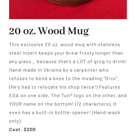
20 oz. Wood Mug
This exclusive 20 oz. wood mug with stainless
steel insert keeps your brew frosty longer than
any glass… because that’s a LOT of grog to drink!
Hand-made in Ukraine by a carpenter who
refuses to bend a knee to the invading “Orcs”.
(He’s had to relocate his shop twice!) Features
EGA on one side, The Tun® logo on the other, and
YOUR name on the bottom! (12 characters). It
even has a built-in bottle-opener! (Hand-wash
only).
Cost: $200