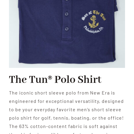
The Tun® Polo Shirt
The iconic short sleeve polo from New Era is
engineered for exceptional versatility, designed
to be your everyday favorite men’s short sleeve
polo shirt for golf, tennis, boating, or the office!
The 63% cotton-content fabric is soft against