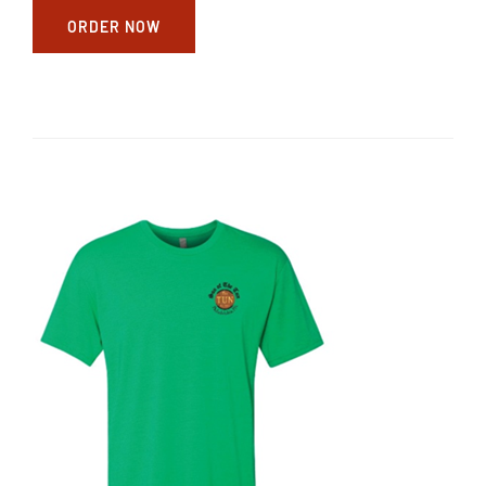
ORDER NOW