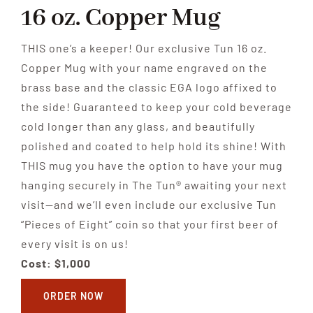
16 oz. Copper Mug
THIS one’s a keeper! Our exclusive Tun 16 oz.
Copper Mug with your name engraved on the
brass base and the classic EGA logo affixed to
the side! Guaranteed to keep your cold beverage
cold longer than any glass, and beautifully
polished and coated to help hold its shine! With
THIS mug you have the option to have your mug
hanging securely in The Tun® awaiting your next
visit—and we’ll even include our exclusive Tun
“Pieces of Eight” coin so that your first beer of
every visit is on us!
Cost: $1,000
ORDER NOW