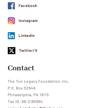
Facebook
Instagram
LinkedIn
Twitter/X
Contact
The Tun Legacy Foundation, Inc.
P.O. Box 52649
Philadelphia, PA 19115
Tax ID: 86-2185994