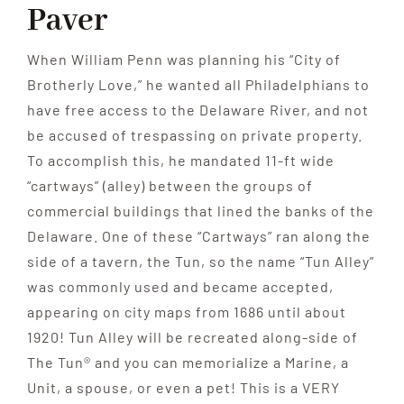
Paver
When William Penn was planning his “City of
Brotherly Love,” he wanted all Philadelphians to
have free access to the Delaware River, and not
be accused of trespassing on private property.
To accomplish this, he mandated 11-ft wide
“cartways” (alley) between the groups of
commercial buildings that lined the banks of the
Delaware. One of these “Cartways” ran along the
side of a tavern, the Tun, so the name “Tun Alley”
was commonly used and became accepted,
appearing on city maps from 1686 until about
1920! Tun Alley will be recreated along-side of
The Tun® and you can memorialize a Marine, a
Unit, a spouse, or even a pet! This is a VERY