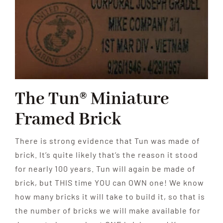
The Tun® Miniature
Framed Brick
There is strong evidence that Tun was made of
brick. It’s quite likely that’s the reason it stood
for nearly 100 years. Tun will again be made of
brick, but THIS time YOU can OWN one! We know
how many bricks it will take to build it, so that is
the number of bricks we will make available for