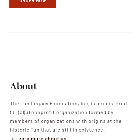
ORDER NOW
About
The Tun Legacy Foundation, Inc. is a registered
501(c)(3) nonprofit organization formed by
members of organizations with origins at the
historic Tun that are still in existence.
» Learn more about us
.