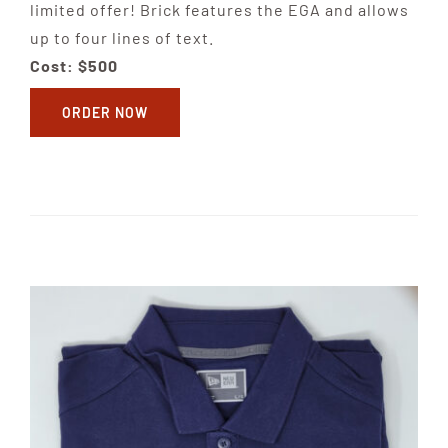
limited offer! Brick features the EGA and allows
up to four lines of text.
Cost: $500
ORDER NOW