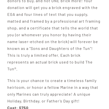
donors to buy, and not ONE brick more! Your
donation will get you a brick engraved with the
EGA and four lines of text that you supply,
matted and framed by a professional art framing
shop, and a certificate that tells the world that
you (or whomever you honor by having their
name laser-etched on the brick) will forever be
known as a “Sons and Daughters of the Tun”!
This is truly a limited offer. Each brick
represents an actual brick used to build The
Tun®.
This is your chance to create a timeless family
heirloom, or honor a fellow Marine in a way that
only Marines can truly appreciate! A unique
Holiday, Birthday, or Father’s Day gift!
Cost: $750