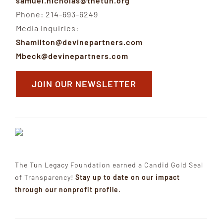
samuel.nicholas@thetun.org
Phone: 214-693-6249
Media Inquiries:
Shamilton@devinepartners.com
Mbeck@devinepartners.com
JOIN OUR NEWSLETTER
The Tun Legacy Foundation earned a Candid Gold Seal
of Transparency!
Stay up to date on our impact
through our nonprofit profile.