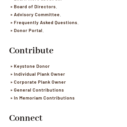
» Board of Directors
.
» Advisory Committee
.
» Frequently Asked Questions
.
» Donor Portal
.
Contribute
» Keystone Donor
» Individual Plank Owner
» Corporate Plank Owner
» General Contributions
» In Memoriam Contributions
Connect