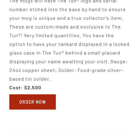
The mugs will have The Tun® logo and serial
number etched into the base by hand to ensure
your mug is unique and a true collector’s item.
These are custom-made and exclusive to The
Tun®! Very limited quantities. You have the
option to have your tankard displayed in a locked
glass case in The Tun® behind a small placard
displaying your name awaiting your visit. Gauge:
24oz copper sheet; Solder: Food-grade silver-
based tin solder.
Cost: $2,500
ORDER NOW