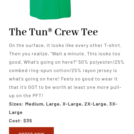
The Tun® Crew Tee
On the surface, it looks like every other T-shirt.
Then you realize, “Wait a minute. This looks too
good. What’s going on here?” 50% polyester/25%
combed ring-spun cotton/25% rayon jersey is
what’s going on here! Feels so good to wear it
that it’s GOT to be worth at least one more pull-
up on the PFT!
Sizes: Medium, Large, X-Large, 2X-Large, 3X-
Large
Cost: $35