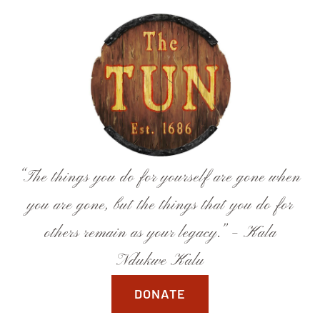
Skip
to
content
“The things you do for yourself are gone when
you are gone, but the things that you do for
others remain as your legacy.” – Kala
Ndukwe Kalu
DONATE