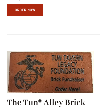
ORDER NOW
The Tun® Alley Brick