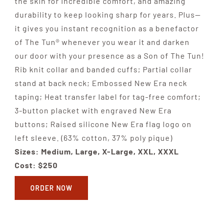
the skin for incredible comfort, and amazing
durability to keep looking sharp for years. Plus—
it gives you instant recognition as a benefactor
of The Tun® whenever you wear it and darken
our door with your presence as a Son of The Tun!
Rib knit collar and banded cuffs; Partial collar
stand at back neck; Embossed New Era neck
taping; Heat transfer label for tag-free comfort;
3-button placket with engraved New Era
buttons; Raised silicone New Era flag logo on
left sleeve. (63% cotton, 37% poly pique)
Sizes: Medium, Large, X-Large, XXL, XXXL
Cost: $250
ORDER NOW