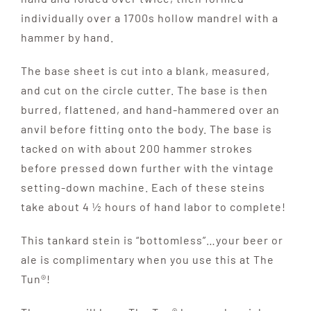
individually over a 1700s hollow mandrel with a
hammer by hand.
The base sheet is cut into a blank, measured,
and cut on the circle cutter. The base is then
burred, flattened, and hand-hammered over an
anvil before fitting onto the body. The base is
tacked on with about 200 hammer strokes
before pressed down further with the vintage
setting-down machine. Each of these steins
take about 4 ½ hours of hand labor to complete!
This tankard stein is “bottomless”…your beer or
ale is complimentary when you use this at The
Tun®!