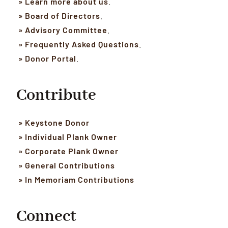
» Learn more about us
.
» Board of Directors
.
» Advisory Committee
.
» Frequently Asked Questions
.
» Donor Portal
.
Contribute
» Keystone Donor
» Individual Plank Owner
» Corporate Plank Owner
» General Contributions
» In Memoriam Contributions
Connect