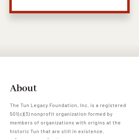
About
The Tun Legacy Foundation, Inc. is a registered
501(c)(3) nonprofit organization formed by
members of organizations with origins at the
historic Tun that are still in existence.