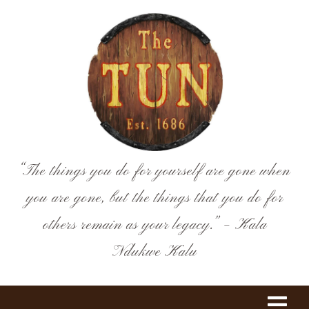
Skip
to
content
“The things you do for yourself are gone when
you are gone, but the things that you do for
others remain as your legacy.” – Kala
Ndukwe Kalu