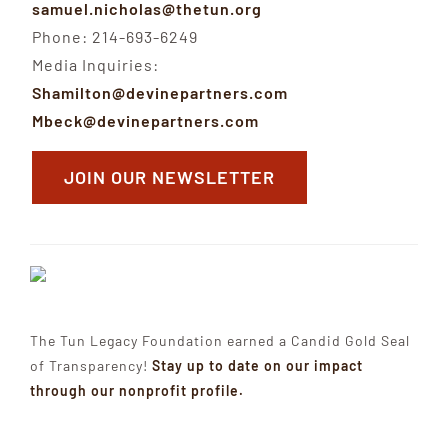
samuel.nicholas@thetun.org
Phone: 214-693-6249
Media Inquiries:
Shamilton@devinepartners.com
Mbeck@devinepartners.com
JOIN OUR NEWSLETTER
The Tun Legacy Foundation earned a Candid Gold Seal
of Transparency!
Stay up to date on our impact
through our nonprofit profile.