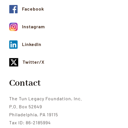
Facebook
Instagram
LinkedIn
Twitter/X
Contact
The Tun Legacy Foundation, Inc.
P.O. Box 52649
Philadelphia, PA 19115
Tax ID: 86-2185994