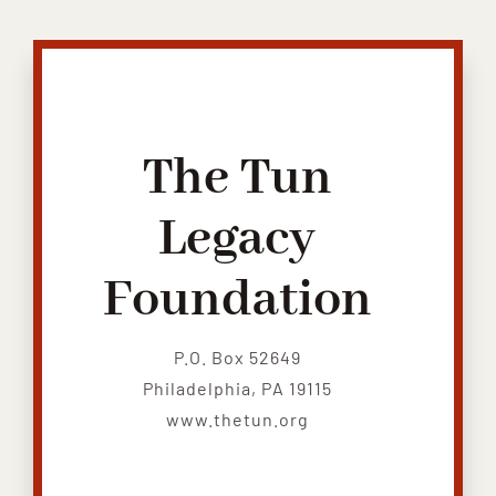
Contribute
Volunteer
Media
The Tun
Legacy
Foundation
P.O. Box 52649
Philadelphia, PA 19115
www.thetun.org