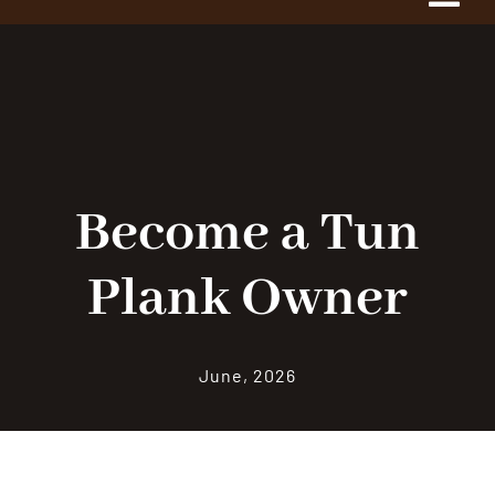
Tog
Navi
Home
About Us
The Project
Become a Tun
Plank Owner
History
1775 Club
June, 2026
Shop Our Store