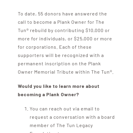
Contribute
To date, 55 donors have answered the
Volunteer
call to become a Plank Owner for The
Tun® rebuild by contributing $10,000 or
more for individuals, or $25,000 or more
Media
for corporations. Each of these
supporters will be recognized with a
permanent inscription on the Plank
Owner Memorial Tribute within The Tun®.
Would you like to learn more about
becoming a Plank Owner?
You can reach out via email to
request a conversation with a board
member of The Tun Legacy