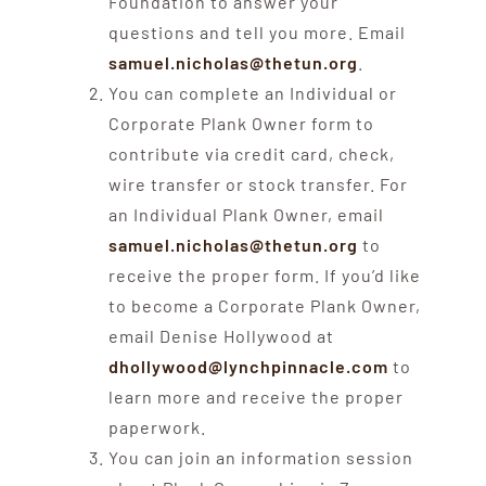
Foundation to answer your
questions and tell you more. Email
samuel.nicholas@thetun.org
.
You can complete an Individual or
Corporate Plank Owner form to
contribute via credit card, check,
wire transfer or stock transfer. For
an Individual Plank Owner, email
samuel.nicholas@thetun.org
to
receive the proper form. If you’d like
to become a Corporate Plank Owner,
email Denise Hollywood at
dhollywood@lynchpinnacle.com
to
learn more and receive the proper
paperwork.
You can join an information session