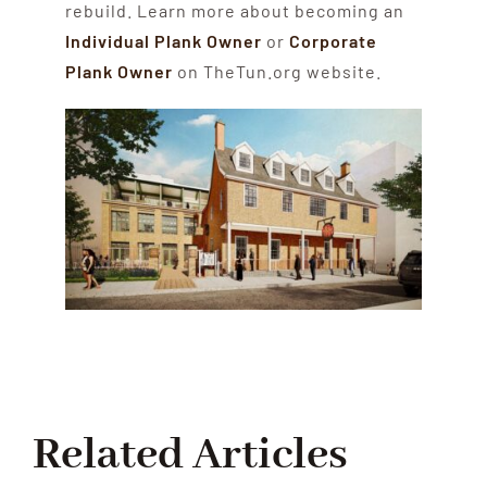
rebuild. Learn more about becoming an
Individual Plank Owner
or
Corporate
Plank Owner
on TheTun.org website.
Related Articles