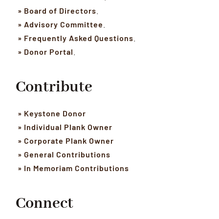
» Board of Directors
.
» Advisory Committee
.
» Frequently Asked Questions
.
» Donor Portal
.
Contribute
» Keystone Donor
» Individual Plank Owner
» Corporate Plank Owner
» General Contributions
» In Memoriam Contributions
Connect