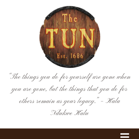
Skip
to
content
“The things you do for yourself are gone when
you are gone, but the things that you do for
others remain as your legacy.” – Kala
Ndukwe Kalu