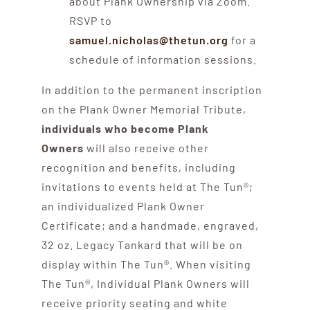
about Plank Ownership via Zoom.
RSVP to
samuel.nicholas@thetun.org
for a
schedule of information sessions.
In addition to the permanent inscription
on the Plank Owner Memorial Tribute,
individuals who become Plank
Owners
will also receive other
recognition and benefits, including
invitations to events held at The Tun®;
an individualized Plank Owner
Certificate; and a handmade, engraved,
32 oz. Legacy Tankard that will be on
display within The Tun®. When visiting
The Tun®, Individual Plank Owners will
receive priority seating and white