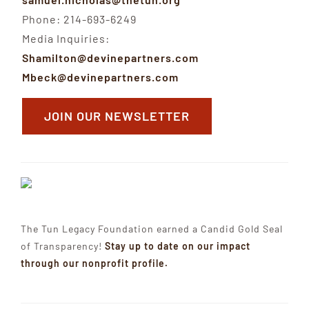
Phone: 214-693-6249
Media Inquiries:
Shamilton@devinepartners.com
Mbeck@devinepartners.com
JOIN OUR NEWSLETTER
The Tun Legacy Foundation earned a Candid Gold Seal
of Transparency!
Stay up to date on our impact
through our nonprofit profile.