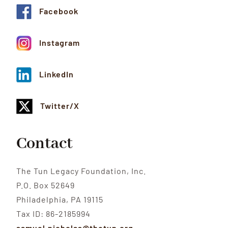
Facebook
Instagram
LinkedIn
Twitter/X
Contact
The Tun Legacy Foundation, Inc.
P.O. Box 52649
Philadelphia, PA 19115
Tax ID: 86-2185994
samuel.nicholas@thetun.org