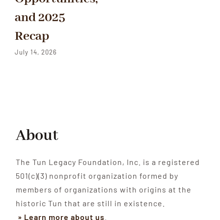
and 2025
Recap
July 14, 2026
About
The Tun Legacy Foundation, Inc. is a registered
501(c)(3) nonprofit organization formed by
members of organizations with origins at the
historic Tun that are still in existence.
» Learn more about us
.