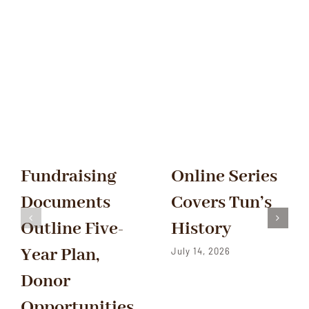
Fundraising
Online Series
Documents
Covers Tun’s
Outline Five-
History
Year Plan,
July 14, 2026
Donor
Opportunities,