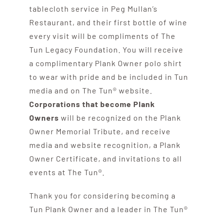
tablecloth service in Peg Mullan’s
Restaurant, and their first bottle of wine
every visit will be compliments of The
Tun Legacy Foundation. You will receive
a complimentary Plank Owner polo shirt
to wear with pride and be included in Tun
media and on The Tun® website.
Corporations that become Plank
Owners
will be recognized on the Plank
Owner Memorial Tribute, and receive
media and website recognition, a Plank
Owner Certificate, and invitations to all
events at The Tun®.
Thank you for considering becoming a
Tun Plank Owner and a leader in The Tun®