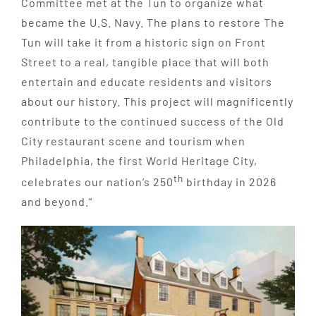
Committee met at the Tun to organize what
became the U.S. Navy. The plans to restore The
Tun will take it from a historic sign on Front
Street to a real, tangible place that will both
entertain and educate residents and visitors
about our history. This project will magnificently
contribute to the continued success of the Old
City restaurant scene and tourism when
Philadelphia, the first World Heritage City,
th
celebrates our nation’s 250
birthday in 2026
and beyond.”