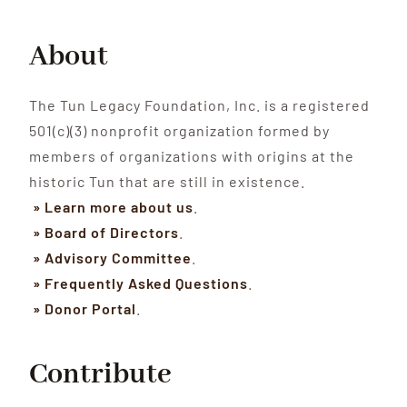
About
The Tun Legacy Foundation, Inc. is a registered
501(c)(3) nonprofit organization formed by
members of organizations with origins at the
historic Tun that are still in existence.
» Learn more about us
.
» Board of Directors
.
» Advisory Committee
.
» Frequently Asked Questions
.
» Donor Portal
.
Contribute