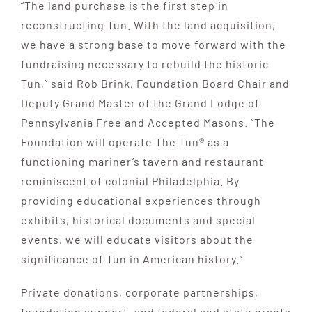
“The land purchase is the first step in
reconstructing Tun. With the land acquisition,
we have a strong base to move forward with the
fundraising necessary to rebuild the historic
Tun,” said Rob Brink, Foundation Board Chair and
Deputy Grand Master of the Grand Lodge of
Pennsylvania Free and Accepted Masons. “The
Foundation will operate The Tun® as a
functioning mariner’s tavern and restaurant
reminiscent of colonial Philadelphia. By
providing educational experiences through
exhibits, historical documents and special
events, we will educate visitors about the
significance of Tun in American history.”
Private donations, corporate partnerships,
foundation support, and federal and state grants