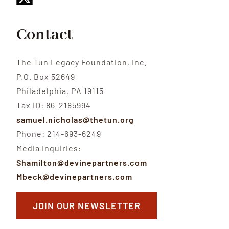
Contact
The Tun Legacy Foundation, Inc.
P.O. Box 52649
Philadelphia, PA 19115
Tax ID: 86-2185994
samuel.nicholas@thetun.org
Phone: 214-693-6249
Media Inquiries:
Shamilton@devinepartners.com
Mbeck@devinepartners.com
JOIN OUR NEWSLETTER