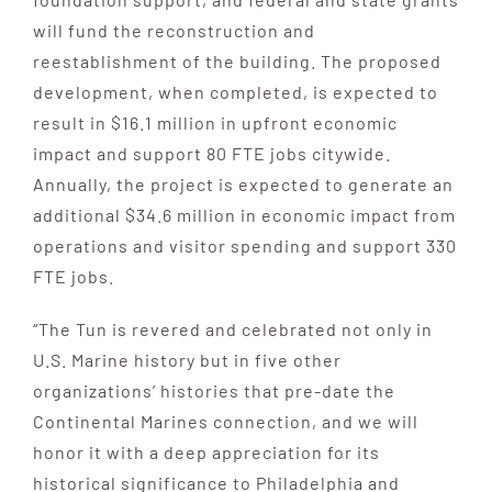
will fund the reconstruction and
reestablishment of the building. The proposed
development, when completed, is expected to
result in $16.1 million in upfront economic
impact and support 80 FTE jobs citywide.
Annually, the project is expected to generate an
additional $34.6 million in economic impact from
operations and visitor spending and support 330
FTE jobs.
“The Tun is revered and celebrated not only in
U.S. Marine history but in five other
organizations’ histories that pre-date the
Continental Marines connection, and we will
honor it with a deep appreciation for its
historical significance to Philadelphia and