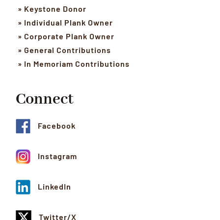
» Keystone Donor
» Individual Plank Owner
» Corporate Plank Owner
» General Contributions
» In Memoriam Contributions
Connect
Facebook
Instagram
LinkedIn
Twitter/X