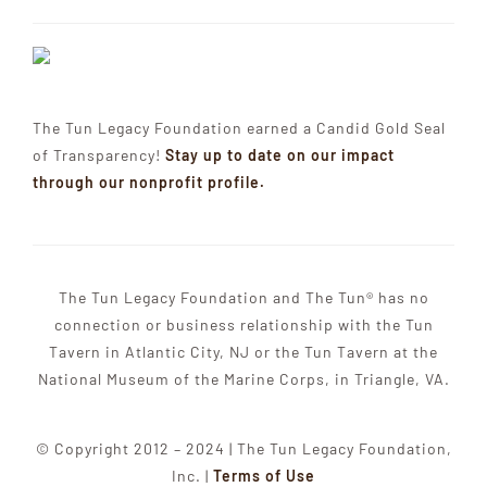
The Tun Legacy Foundation earned a Candid Gold Seal
of Transparency!
Stay up to date on our impact
through our nonprofit profile.
The Tun Legacy Foundation and The Tun® has no
connection or business relationship with the Tun
Tavern in Atlantic City, NJ or the Tun Tavern at the
National Museum of the Marine Corps, in Triangle, VA.
© Copyright 2012 – 2024 | The Tun Legacy Foundation,
Inc. |
Terms of Use