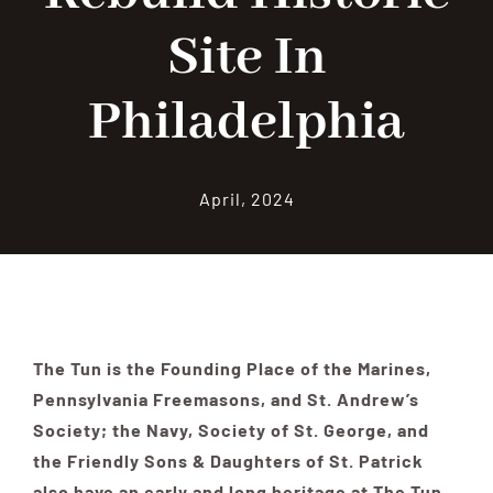
Site In
Contribute
Philadelphia
Volunteer
April, 2024
Media
The Tun is the Founding Place of the Marines,
Pennsylvania Freemasons, and St. Andrew’s
Society; the Navy, Society of St. George, and
the Friendly Sons & Daughters of St. Patrick
also have an early and long heritage at The Tun