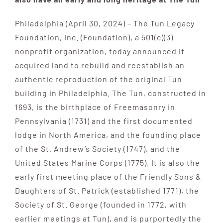
Philadelphia (April 30, 2024) – The Tun Legacy
Foundation, Inc. (Foundation), a 501(c)(3)
nonprofit organization, today announced it
acquired land to rebuild and reestablish an
authentic reproduction of the original Tun
building in Philadelphia. The Tun, constructed in
1693, is the birthplace of Freemasonry in
Pennsylvania (1731) and the first documented
lodge in North America, and the founding place
of the St. Andrew’s Society (1747), and the
United States Marine Corps (1775). It is also the
early first meeting place of the Friendly Sons &
Daughters of St. Patrick (established 1771), the
Society of St. George (founded in 1772, with
earlier meetings at Tun), and is purportedly the