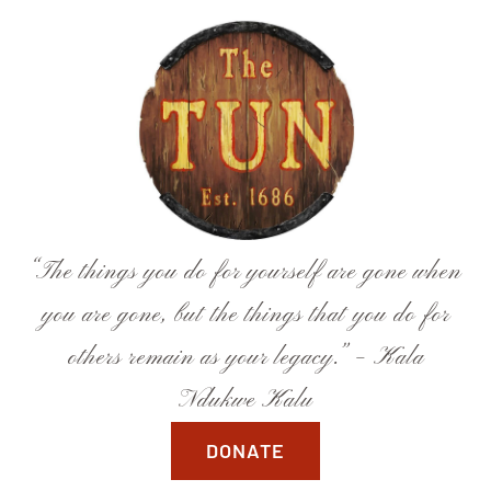
Skip
to
content
“The things you do for yourself are gone when
you are gone, but the things that you do for
others remain as your legacy.” – Kala
Ndukwe Kalu
DONATE