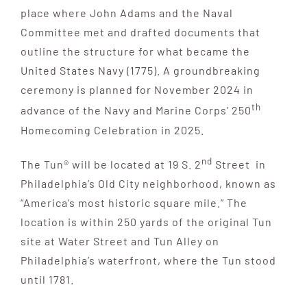
place where John Adams and the Naval
Committee met and drafted documents that
outline the structure for what became the
United States Navy (1775). A groundbreaking
ceremony is planned for November 2024 in
th
advance of the Navy and Marine Corps’ 250
Homecoming Celebration in 2025.
nd
The Tun® will be located at 19 S. 2
Street in
Philadelphia’s Old City neighborhood, known as
“America’s most historic square mile.” The
location is within 250 yards of the original Tun
site at Water Street and Tun Alley on
Philadelphia’s waterfront, where the Tun stood
until 1781.