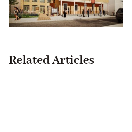
Related Articles