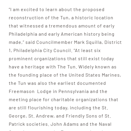
“I am excited to learn about the proposed
reconstruction of the Tun, a historic location
that witnessed a tremendous amount of early
Philadelphia and early American history being
made,” said Councilmember Mark Squilla, District
1, Philadelphia City Council. “At least six
prominent organizations that still exist today
have a heritage with The Tun. Widely known as
the founding place of the United States Marines,
the Tun was also the earliest documented
Freemason Lodge in Pennsylvania and the
meeting place for charitable organizations that
are still flourishing today, including the St.
George, St. Andrew, and Friendly Sons of St.
Patrick societies. John Adams and the Naval