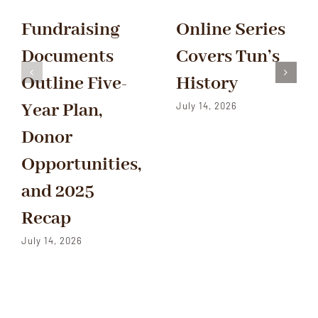
Fundraising
Online Series
Documents
Covers Tun’s
Outline Five-
History
Year Plan,
July 14, 2026
Donor
Opportunities,
and 2025
Recap
July 14, 2026