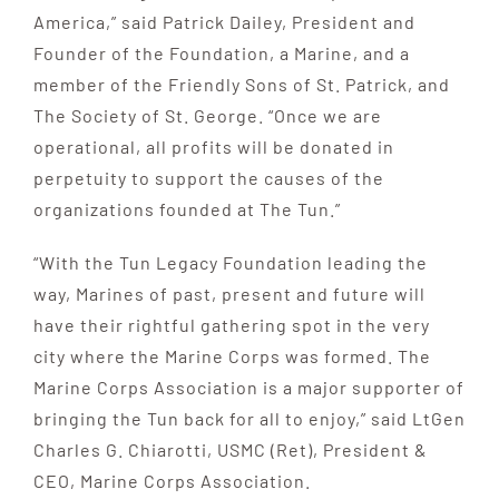
America,” said Patrick Dailey, President and
Founder of the Foundation, a Marine, and a
member of the Friendly Sons of St. Patrick, and
The Society of St. George. “Once we are
operational, all profits will be donated in
perpetuity to support the causes of the
organizations founded at The Tun.”
“With the Tun Legacy Foundation leading the
way, Marines of past, present and future will
have their rightful gathering spot in the very
city where the Marine Corps was formed. The
Marine Corps Association is a major supporter of
bringing the Tun back for all to enjoy,” said LtGen
Charles G. Chiarotti, USMC (Ret), President &
CEO, Marine Corps Association.