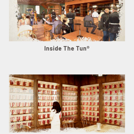
Inside The Tun®