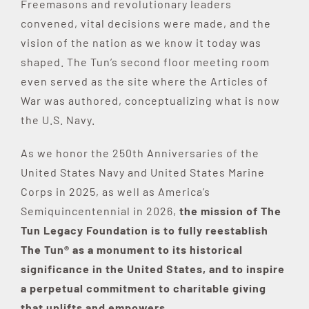
Freemasons and revolutionary leaders
convened, vital decisions were made, and the
vision of the nation as we know it today was
shaped. The Tun’s second floor meeting room
even served as the site where the Articles of
War was authored, conceptualizing what is now
the U.S. Navy.
As we honor the 250th Anniversaries of the
United States Navy and United States Marine
Corps in 2025, as well as America’s
Semiquincentennial in 2026,
the mission of The
Tun Legacy Foundation is to fully reestablish
The Tun® as a monument to its historical
significance in the United States, and to inspire
a perpetual commitment to charitable giving
that uplifts and empowers.