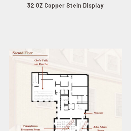
32 OZ Copper Stein Display