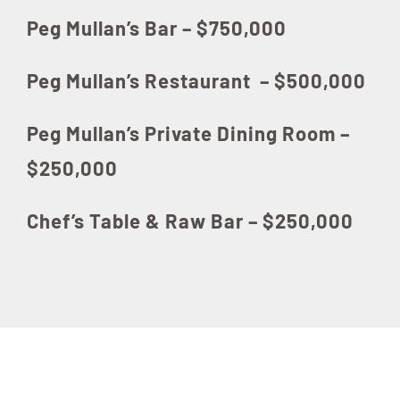
Peg Mullan’s Bar – $750,000
Peg Mullan’s Restaurant – $500,000
Peg Mullan’s Private Dining Room –
$250,000
Chef’s Table & Raw Bar – $250,000