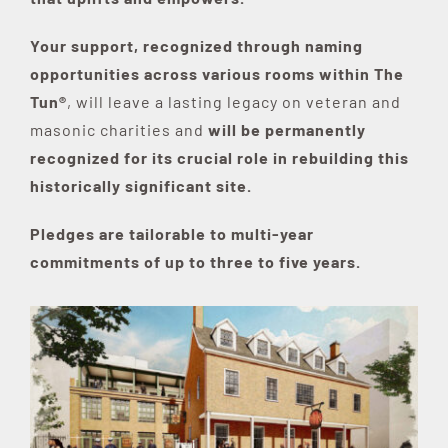
Your support, recognized through naming
opportunities across various rooms within The
Tun®
, will leave a lasting legacy on veteran and
masonic charities and
will be permanently
recognized for its crucial role in rebuilding this
historically significant site.
Pledges are tailorable to multi-year
commitments of up to three to five years.