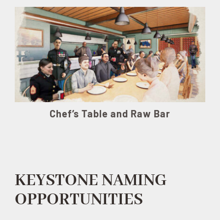
Chef’s Table and Raw Bar
KEYSTONE NAMING
OPPORTUNITIES