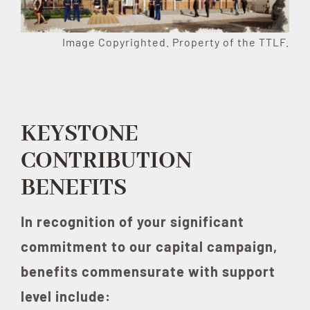
Image Copyrighted. Property of the TTLF.
KEYSTONE
CONTRIBUTION
BENEFITS
In recognition of your significant
commitment to our capital campaign,
benefits commensurate with support
level include: