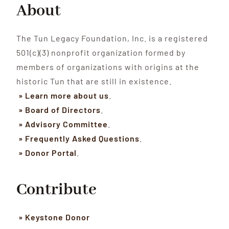
About
The Tun Legacy Foundation, Inc. is a registered
501(c)(3) nonprofit organization formed by
members of organizations with origins at the
historic Tun that are still in existence.
» Learn more about us
.
» Board of Directors
.
» Advisory Committee
.
» Frequently Asked Questions
.
» Donor Portal
.
Contribute
» Keystone Donor