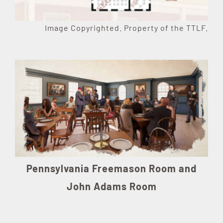
Image Copyrighted. Property of the TTLF.
Pennsylvania Freemason Room and
John Adams Room