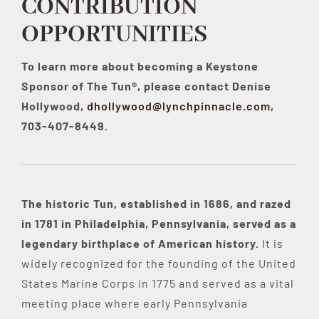
CONTRIBUTION
OPPORTUNITIES
Contribute
To learn more about becoming a Keystone
Sponsor of The Tun®, please contact Denise
Volunteer
Hollywood,
dhollywood@lynchpinnacle.com
,
703-407-8449.
Media
The historic Tun, established in 1686, and razed
in 1781 in Philadelphia, Pennsylvania, served as a
legendary birthplace of American history.
It is
widely recognized for the founding of the United
States Marine Corps in 1775 and served as a vital
meeting place where early Pennsylvania