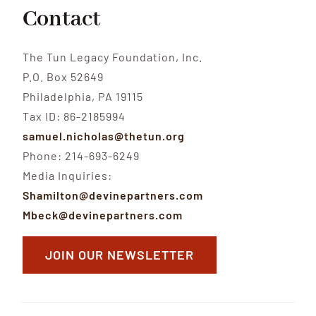
Contact
The Tun Legacy Foundation, Inc.
P.O. Box 52649
Philadelphia, PA 19115
Tax ID: 86-2185994
samuel.nicholas@thetun.org
Phone: 214-693-6249
Media Inquiries:
Shamilton@devinepartners.com
Mbeck@devinepartners.com
JOIN OUR NEWSLETTER