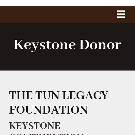
Tog
Navi
Home
Keystone Donor
About Us
The Project
THE TUN LEGACY
History
FOUNDATION
1775 Club
KEYSTONE
Shop Our Store