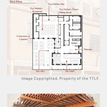
Image Copyrighted. Property of the TTLF.