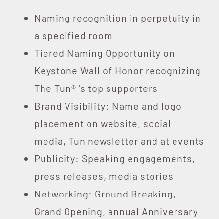
Naming recognition in perpetuity in
a specified room
Tiered Naming Opportunity on
Keystone Wall of Honor recognizing
The Tun® ’s top supporters
Brand Visibility: Name and logo
placement on website, social
media, Tun newsletter and at events
Publicity: Speaking engagements,
press releases, media stories
Networking: Ground Breaking,
Grand Opening, annual Anniversary