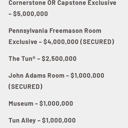
Cornerstone OR Capstone Exclusive
– $5,000,000
Pennsylvania Freemason Room
Exclusive – $4,000,000 (SECURED)
The Tun® – $2,500,000
John Adams Room – $1,000,000
(SECURED)
Museum – $1,000,000
Tun Alley – $1,000,000