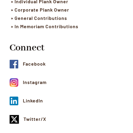
» Individual Plank Owner
» Corporate Plank Owner
» General Contributions
» In Memoriam Contributions
Connect
Facebook
Instagram
LinkedIn
Twitter/X