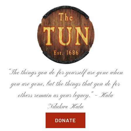
Skip
to
content
“The things you do for yourself are gone when
you are gone, but the things that you do for
others remain as your legacy.” – Kala
Ndukwe Kalu
DONATE