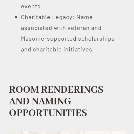
events
Charitable Legacy: Name
associated with veteran and
Masonic-supported scholarships
and charitable initiatives
ROOM RENDERINGS
AND NAMING
OPPORTUNITIES